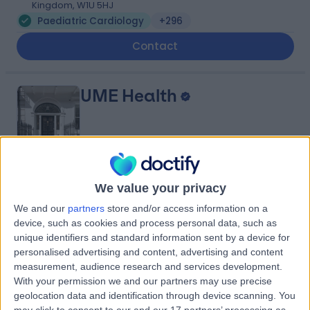
Kingdom, W1U 5HJ
Paediatric Cardiology
+296
Contact
UME Health
4.75
(
86 reviews
)
/5
We value your privacy
0.21 miles | 17 Harley Street, London, United Kingdom,
We and our
partners
store and/or access information on a
W1G 9QH
device, such as cookies and process personal data, such as
Paediatric Cardiology
+32
unique identifiers and standard information sent by a device for
personalised advertising and content, advertising and content
Contact
measurement, audience research and services development.
With your permission we and our partners may use precise
geolocation data and identification through device scanning. You
HCA Healthcare UK The
may click to consent to our and our 17 partners’ processing as