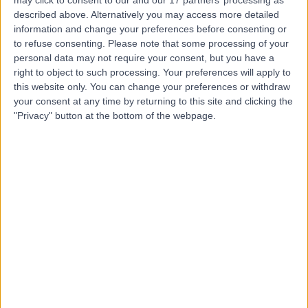
Harley Street Clinic
described above. Alternatively you may access more detailed
information and change your preferences before consenting or
to refuse consenting.
Please note that some processing of your
personal data may not require your consent, but you have a
right to object to such processing. Your preferences will apply to
4.75
(
3,303 reviews
)
/5
this website only. You can change your preferences or withdraw
0.02 miles | 35 Weymouth Street, London, United
your consent at any time by returning to this site and clicking the
Kingdom, W1G 8BJ
"Privacy" button at the bottom of the webpage.
Paediatric Cardiology
+664
Contact
The National Heart
Clinic
4.98
(
117 reviews
)
/5
0.02 miles | 69 Harley Street, London, United Kingdom,