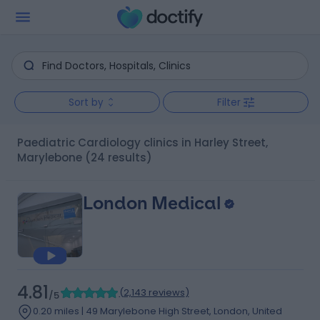
Sort by
Filter
Paediatric Cardiology clinics in Harley Street,
Marylebone
(24 results)
London Medical
4.81
(
2,143 reviews
)
/5
0.20 miles | 49 Marylebone High Street, London, United