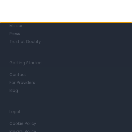
About
Life at Doctify
Careers
Mission
Press
Trust at Doctify
Getting Started
Contact
For Providers
Blog
Legal
Cookie Policy
Privacy Policy