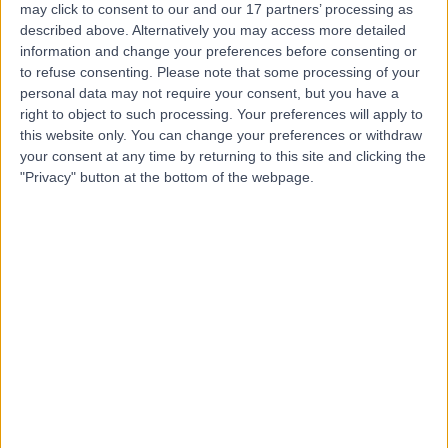
may click to consent to our and our 17 partners’ processing as
described above. Alternatively you may access more detailed
information and change your preferences before consenting or
to refuse consenting.
Please note that some processing of your
personal data may not require your consent, but you have a
4.87
right to object to such processing. Your preferences will apply to
(
2,315 reviews
)
/5
this website only. You can change your preferences or withdraw
0.14 miles | 20 Devonshire Place, London, United
your consent at any time by returning to this site and clicking the
Kingdom, W1G 6BW
"Privacy" button at the bottom of the webpage.
Immunology
+655
Contact
HCA Healthcare UK The
Portland Hospital
4.83
(
2,798 reviews
)
/5
0.26 miles | 205 – 209 Great Portland Street, London,