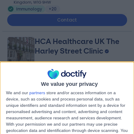
Kingdom, W1G 9HW
Immunology
+20
Contact
HCA Healthcare UK The
Harley Street Clinic
4.75
(
3,302 reviews
)
/5
We value your privacy
0.02 miles | 35 Weymouth Street, London, United
Kingdom, W1G 8BJ
We and our
partners
store and/or access information on a
Immunology
+664
device, such as cookies and process personal data, such as
unique identifiers and standard information sent by a device for
Contact
personalised advertising and content, advertising and content
measurement, audience research and services development.
With your permission we and our partners may use precise
The London Clinic
geolocation data and identification through device scanning. You