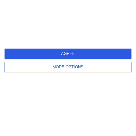
0.45 miles | Light Centre, 10 Portman Square, Baker St,
London, United Kingdom, W1H 6AZ
Immunology
Contact
The Harley Street Clinic
T
AGREE
Cancer & Radiotherapy
Centre
MORE OPTIONS
-
(
0 reviews
)
/5
0.02 miles | 81-83 Harley Street, London, United
Kingdom, W1G 8PP
Immunology
Contact