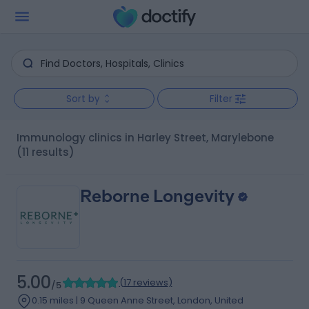
Sort by
Filter
Immunology clinics in Harley Street, Marylebone
(11 results)
Reborne Longevity
5.00
(
17 reviews
)
/5
0.15 miles | 9 Queen Anne Street, London, United