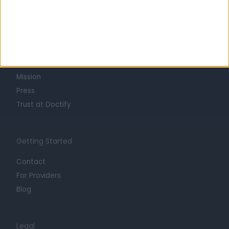
Learn about Doctify
About
Life at Doctify
Careers
Mission
Press
Trust at Doctify
Getting Started
Contact
For Providers
Blog
Legal