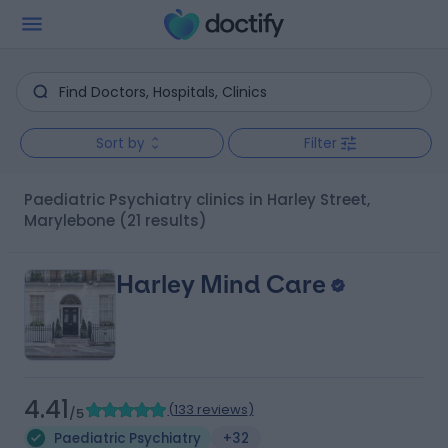
Sort by
Filter
Paediatric Psychiatry clinics in Harley Street,
Marylebone
(21 results)
Harley Mind Care
4.41
(
133 reviews
)
/5
Paediatric Psychiatry
+32