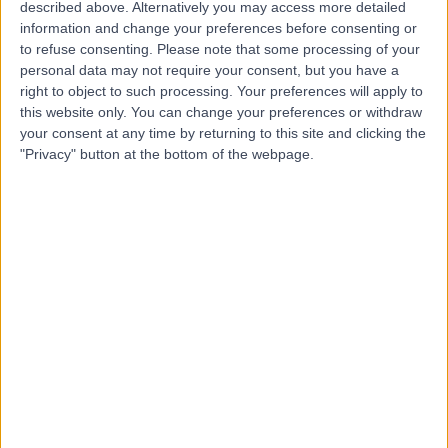
described above. Alternatively you may access more detailed
information and change your preferences before consenting or
4.96
(
28 reviews
)
/5
to refuse consenting.
Please note that some processing of your
0.93 miles | 15 Chesterfield Street, London, United
personal data may not require your consent, but you have a
Kingdom, W1J 5JN
right to object to such processing. Your preferences will apply to
Paediatric Psychiatry
+18
this website only. You can change your preferences or withdraw
your consent at any time by returning to this site and clicking the
Contact
"Privacy" button at the bottom of the webpage.
Therapy Harley Street
T
-
(
0 reviews
)
/5
0.21 miles | 10 Harley Street, London, United Kingdom,
W1G 9PF
Paediatric Psychiatry
+2
Contact