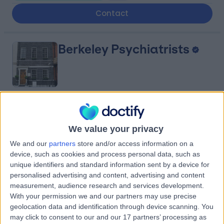
Contact
Berkeley Psychiatrists
4.90
(
141 reviews
)
/5
Paediatric Psychiatry
+16
We value your privacy
Contact
We and our
partners
store and/or access information on a
device, such as cookies and process personal data, such as
unique identifiers and standard information sent by a device for
personalised advertising and content, advertising and content
Mayfair Children's
measurement, audience research and services development.
Clinic
With your permission we and our partners may use precise
geolocation data and identification through device scanning. You
may click to consent to our and our 17 partners’ processing as