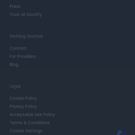
Press
Trust at Doctify
Getting Started
Contact
For Providers
Blog
Legal
Cookie Policy
Privacy Policy
Acceptable Use Policy
Terms & Conditions
Cookie Settings