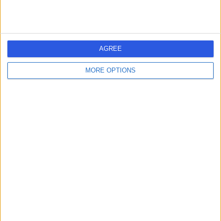
The Coker Chest Clinic
T
AGREE
MORE OPTIONS
-
(
0 reviews
)
/5
0.16 miles | 16 Devonshire St,, London, United Kingdom,
W1G 7AF
Paediatric Psychiatry
Contact
The London Sleep
T
Centre