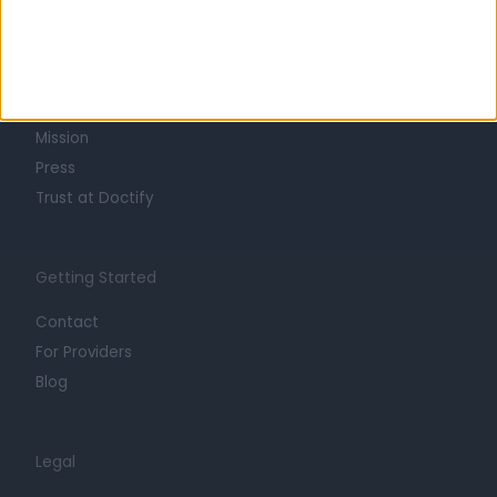
Learn about Doctify
About
Life at Doctify
Careers
Mission
Press
Trust at Doctify
Getting Started
Contact
For Providers
Blog
Legal