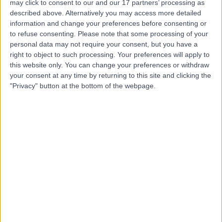
may click to consent to our and our 17 partners’ processing as
described above. Alternatively you may access more detailed
information and change your preferences before consenting or
to refuse consenting.
Please note that some processing of your
personal data may not require your consent, but you have a
4.99
right to object to such processing. Your preferences will apply to
(
72 reviews
)
/5
this website only. You can change your preferences or withdraw
0.07 miles | 48 Wimpole Street, London, United
your consent at any time by returning to this site and clicking the
Kingdom, W1G 8SF
"Privacy" button at the bottom of the webpage.
Physiotherapy
+43
Contact
25 Harley Street
4.80
(
932 reviews
)
/5
0.18 miles | 25 Harley Street, London, United Kingdom,