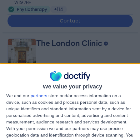
W1G 7HH
Physiotherapy
+114
Contact
The London Clinic
4.87
(
2,325 reviews
)
/5
We value your privacy
0.14 miles | 20 Devonshire Place, London, United
We and our
partners
store and/or access information on a
Kingdom, W1G 6BW
device, such as cookies and process personal data, such as
Physiotherapy
+656
unique identifiers and standard information sent by a device for
Contact
personalised advertising and content, advertising and content
measurement, audience research and services development.
With your permission we and our partners may use precise
geolocation data and identification through device scanning. You
Meliora Medical Group