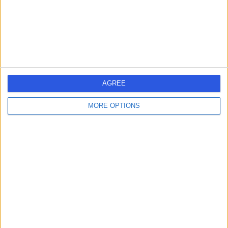
Physiotherapy
+40
Contact
Harley Row Clinic
AGREE
MORE OPTIONS
4.96
(
74 reviews
)
/5
0.20 miles | 10 Harley Street, London, United Kingdom,
W1G 9PF
Physiotherapy
+32
Contact
HarleyDoc