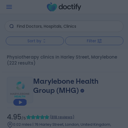
Sort by
Filter
Physiotherapy clinics in Harley Street, Marylebone
(222 results)
Marylebone Health
Group (MHG)
4.95
(
818 reviews
)
/5
0.02 miles | 76 Harley Street, London, United Kingdom,