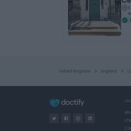
Ce
0
W
United Kingdom
England
L
Lea
Ab
Lif
Ca