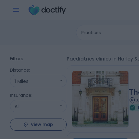
Practices
Filters
Paediatrics clinics in Harley 
Distance
:
1 Miles
Th
Insurance
:
0
All
View map