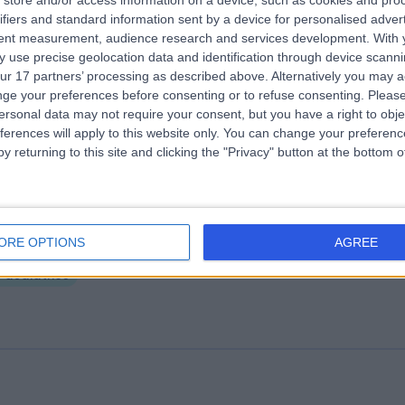
store and/or access information on a device, such as cookies and pro
ifiers and standard information sent by a device for personalised adver
tish Allergy Clinic
tent measurement, audience research and services development.
With 
.20 miles | 10 Harley street, London, United Kingdom, W1G 9PF
 use precise geolocation data and identification through device scanni
ur 17 partners’ processing as described above. Alternatively you may 
Paediatrics
+41
ge your preferences before consenting or to refuse consenting.
Please
ersonal data may not require your consent, but you have a right to obje
ferences will apply to this website only. You can change your preferen
y returning to this site and clicking the "Privacy" button at the bottom
ead4babies
ORE OPTIONS
AGREE
.02 miles | 78 Harley Street, London, United Kingdom, W1G 7HJ
Paediatrics