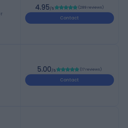
4.95
(
289 reviews
)
/5
QT
Contact
5.00
(
17 reviews
)
/5
Contact