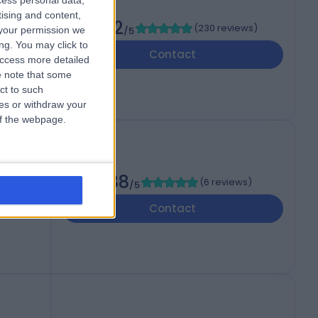
cess personal data,
tising and content,
4.92
(
230 reviews
)
your permission we
/5
ng. You may click to
Contact
access more detailed
 note that some
ct to such
ces or withdraw your
 of the webpage.
4.88
(
6 reviews
)
/5
Contact