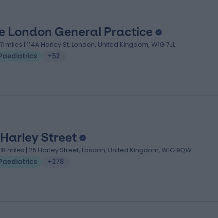
e London General Practice
.11 miles | 114A Harley St, London, United Kingdom, W1G 7JL
Paediatrics
+52
 Harley Street
.18 miles | 25 Harley Street, London, United Kingdom, W1G 9QW
Paediatrics
+278