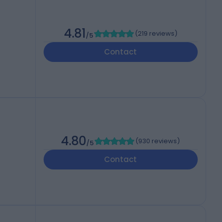
4.81
(
219 reviews
)
/5
Contact
4.80
(
930 reviews
)
/5
Contact