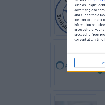
We and our
partners
such as unique ident
Bri
advertising and con
0
and our partners may
consent to our and o
information and chan
processing of your p
processing. Your pre
consent at any time b
Ah
M
0