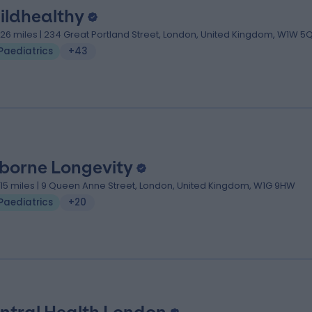
ildhealthy
.26 miles | 234 Great Portland Street, London, United Kingdom, W1W 5
Paediatrics
+43
borne Longevity
.15 miles | 9 Queen Anne Street, London, United Kingdom, W1G 9HW
Paediatrics
+20