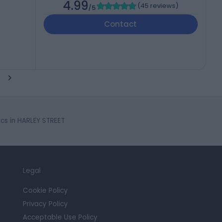
4.99
(
45 reviews
)
/5
Contact
ics in HARLEY STREET
Legal
Cookie Policy
Privacy Policy
Acceptable Use Policy