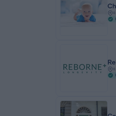
Ch
0
Re
0