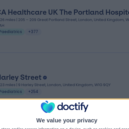
A Healthcare UK The Portland Hospit
.26 miles | 205 – 209 Great Portland Street, London, United Kingdom, 
AH
Paediatrics
+377
Harley Street
.23 miles | 9 Harley Street, London, United Kingdom, W1G 9QY
Paediatrics
+254
We value your privacy