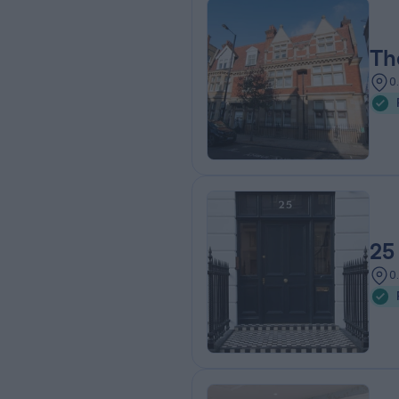
Th
0
25
0