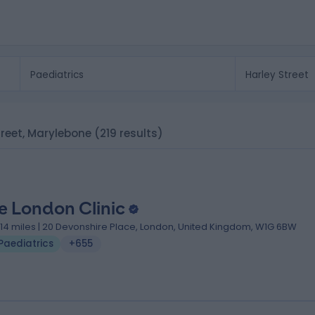
Street, Marylebone
(219 results)
e London Clinic
.14 miles | 20 Devonshire Place, London, United Kingdom, W1G 6BW
Paediatrics
+655