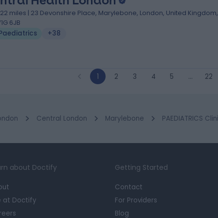
ntral Health London
.22 miles | 23 Devonshire Place, Marylebone, London, United Kingdom,
1G 6JB
Paediatrics
+38
1
2
3
4
5
…
22
ondon
Central London
Marylebone
PAEDIATRICS Clin
rn about Doctify
Getting Started
out
Contact
e at Doctify
For Providers
reers
Blog