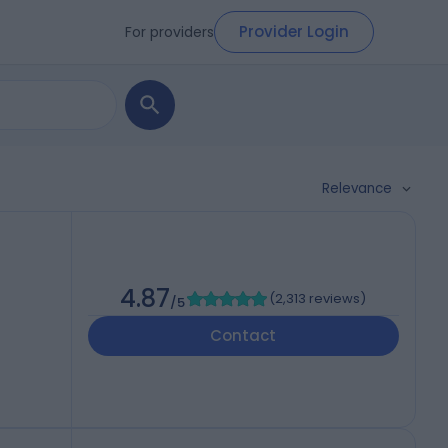
Provider Login
For providers
Relevance
4.87
(
2,313 reviews
)
/5
Contact