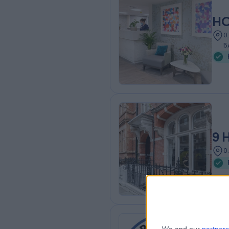
HC
0
5
9 
0