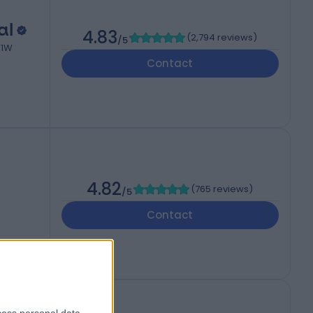
al
4.83
(
2,794 reviews
)
/5
W1W
Contact
4.82
(
765 reviews
)
/5
Contact