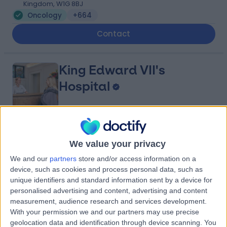
Kingdom, W1G 8BJ
Oncology
+664
Contact
King Edward VII's
Hospital
4.84
(
5,150 reviews
)
/5
We value your privacy
0.12 miles | 5-10 Beaumont St, London, United Kingdom,
W1G 6AA
We and our
partners
store and/or access information on a
Oncology
+689
device, such as cookies and process personal data, such as
unique identifiers and standard information sent by a device for
Contact
personalised advertising and content, advertising and content
measurement, audience research and services development.
With your permission we and our partners may use precise
The Prostate Centre
geolocation data and identification through device scanning. You