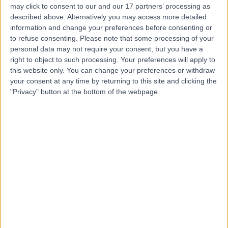
may click to consent to our and our 17 partners’ processing as
described above. Alternatively you may access more detailed
information and change your preferences before consenting or
to refuse consenting.
Please note that some processing of your
personal data may not require your consent, but you have a
4.88
(
565 reviews
)
right to object to such processing. Your preferences will apply to
/5
this website only. You can change your preferences or withdraw
0.07 miles | 18 Devonshire Street, London, United
your consent at any time by returning to this site and clicking the
Kingdom, W1G 7AQ
"Privacy" button at the bottom of the webpage.
Oncology
+66
Contact
LOC - Leaders in
Oncology Care
4.74
(
390 reviews
)
/5
0.04 miles | 95 Harley Street, London, United Kingdom,