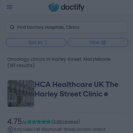
Sort by
Filter
Oncology clinics in Harley Street, Marylebone
(181 results)
HCA Healthcare UK The
Harley Street Clinic
4.75
(
3,301 reviews
)
/5
0.02 miles | 35 Weymouth Street, London, United