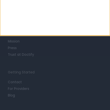
Learn about Doctify
About
Life at Doctify
Careers
Mission
Press
Trust at Doctify
Getting Started
Contact
For Providers
Blog