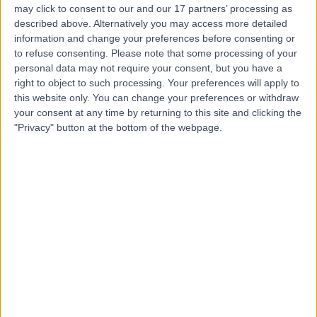
may click to consent to our and our 17 partners’ processing as
Hospital
described above. Alternatively you may access more detailed
information and change your preferences before consenting or
to refuse consenting.
Please note that some processing of your
personal data may not require your consent, but you have a
4.74
right to object to such processing. Your preferences will apply to
(
297 reviews
)
/5
this website only. You can change your preferences or withdraw
0.13 miles | 42-46 Weymouth Street, London, United
your consent at any time by returning to this site and clicking the
Kingdom, W1G 6NP
"Privacy" button at the bottom of the webpage.
Vascular Surgery
+159
Contact
25 Harley Street
4.80
(
932 reviews
)
/5