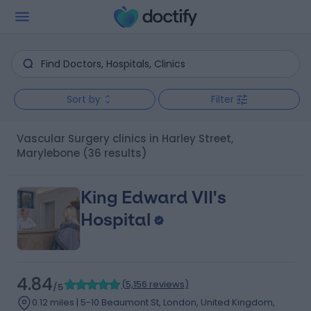
Sort by
Filter
Vascular Surgery clinics in Harley Street,
Marylebone
(36 results)
King Edward VII's
Hospital
4.84
(
5,156 reviews
)
/5
0.12 miles | 5-10 Beaumont St, London, United Kingdom,