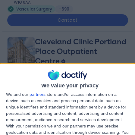
W1G 6AA
Vascular Surgery
+690
Contact
Cleveland Clinic Portland
Place Outpatient
Centre
4.87
(
2,219 reviews
)
/5
We value your privacy
0.15 miles | 24 Portland Pl, London, United Kingdom, W1B
1LU
We and our
partners
store and/or access information on a
device, such as cookies and process personal data, such as
Vascular Surgery
+661
unique identifiers and standard information sent by a device for
Contact
personalised advertising and content, advertising and content
measurement, audience research and services development.
With your permission we and our partners may use precise
Weymouth Street
geolocation data and identification through device scanning. You