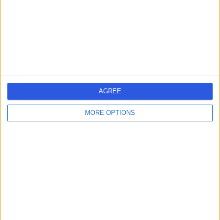
0.22 miles | UK Vein Clinic, 150 Harley Street,
Marylebone, London, United Kingdom, W1G 7LQ
Vascular Surgery
+22
Contact
Welbeck
AGREE
MORE OPTIONS
4.89
(
1,452 reviews
)
/5
0.31 miles | 1 Welbeck St, Marylebone, London, London,
United Kingdom, W1G 0AR
Vascular Surgery
+442
Contact