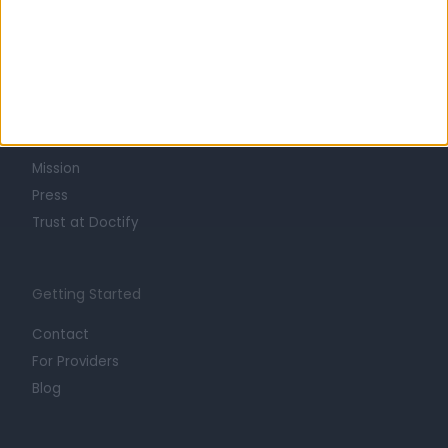
Learn about Doctify
About
Life at Doctify
Careers
Mission
Press
Trust at Doctify
Getting Started
Contact
For Providers
Blog