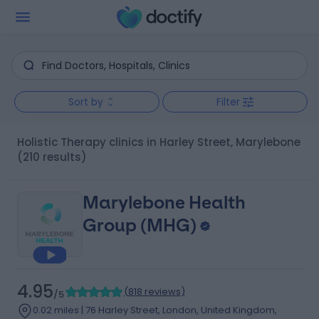
Sort by
Filter
Holistic Therapy clinics in Harley Street, Marylebone
(210 results)
Marylebone Health
Group (MHG)
4.95
(
818 reviews
)
/5
0.02 miles | 76 Harley Street, London, United Kingdom,