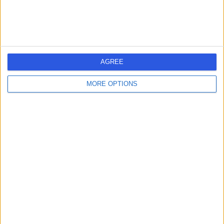
Contact
Harley Row Clinic
H
AGREE
MORE OPTIONS
4.96
(
74 reviews
)
/5
0.20 miles | 10 Harley Street, London, United Kingdom,
W1G 9PF
Holistic Therapy
+31
Contact
Miss Claire Mellon &
Associates