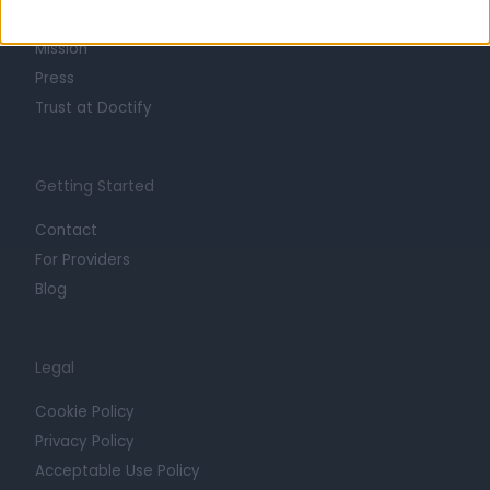
Careers
Mission
Press
Trust at Doctify
Getting Started
Contact
For Providers
Blog
Legal
Cookie Policy
Privacy Policy
Acceptable Use Policy