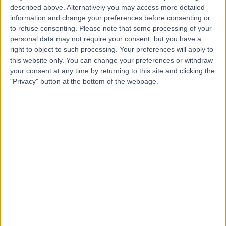
described above. Alternatively you may access more detailed
information and change your preferences before consenting or
to refuse consenting.
Please note that some processing of your
personal data may not require your consent, but you have a
right to object to such processing. Your preferences will apply to
4.96
(
61 reviews
)
this website only. You can change your preferences or withdraw
/5
your consent at any time by returning to this site and clicking the
0.10 miles | 27 Wimpole Street, London, United Kingdom,
"Privacy" button at the bottom of the webpage.
W1G 8GN
Holistic Therapy
+6
Contact
sykle.life
5.00
(
16 reviews
)
/5
0.06 miles | 101 Harley Street, London, United Kingdom,