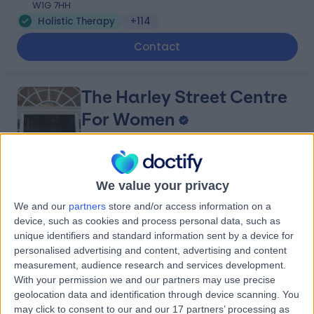
W1G 7HH
Holistic Therapy
+114
Contact
The Harley Street Centre
For Women
4.97
(
103 reviews
)
We value your privacy
/5
0.02 miles | 78 Harley Street, London, United Kingdom,
We and our
partners
store and/or access information on a
W1G 7HJ
device, such as cookies and process personal data, such as
Holistic Therapy
+19
unique identifiers and standard information sent by a device for
personalised advertising and content, advertising and content
Contact
measurement, audience research and services development.
With your permission we and our partners may use precise
geolocation data and identification through device scanning. You
NADclinic
may click to consent to our and our 17 partners’ processing as