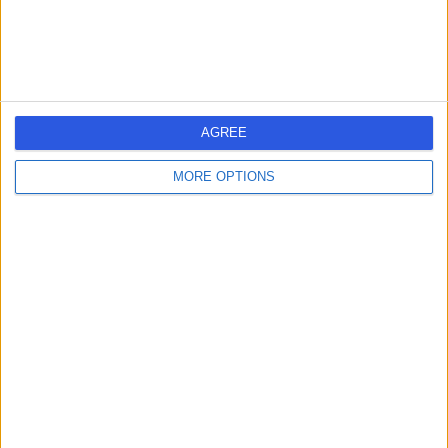
Contact
NADclinic
AGREE
MORE OPTIONS
4.96
(
61 reviews
)
/5
1.20 miles | 27 Wimpole Street, London, United Kingdom,
W1G 8GN
Holistic Therapy
+6
Contact
Bluetree Clinic - Private
Psychiatrists