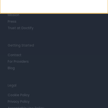
Life at Doctify
Careers
Mission
Press
Trust at Doctify
Getting Started
Contact
For Providers
Blog
Legal
Cookie Policy
Privacy Policy