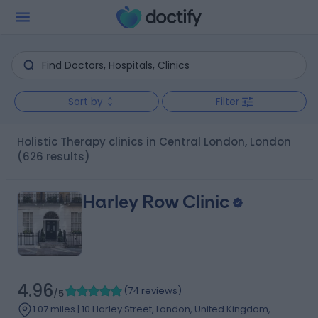
Sort by
Filter
Holistic Therapy clinics in Central London, London
(626 results)
Harley Row Clinic
4.96
(
74 reviews
)
/5
1.07 miles | 10 Harley Street, London, United Kingdom,