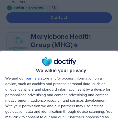
W1G 9PF
Holistic Therapy
+31
Contact
Marylebone Health
Group (MHG)
4.95
(
818 reviews
)
/5
We value your privacy
1.22 miles | 76 Harley Street, London, United Kingdom,
We and our
partners
store and/or access information on a
W1G 7HH
device, such as cookies and process personal data, such as
Holistic Therapy
+114
unique identifiers and standard information sent by a device for
personalised advertising and content, advertising and content
Contact
measurement, audience research and services development.
With your permission we and our partners may use precise
geolocation data and identification through device scanning. You
The Forbes Clinic
may click to consent to our and our 17 partners’ processing as