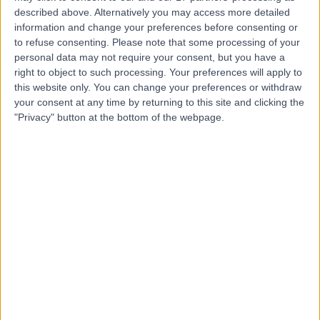
described above. Alternatively you may access more detailed
information and change your preferences before consenting or
to refuse consenting.
Please note that some processing of your
personal data may not require your consent, but you have a
right to object to such processing. Your preferences will apply to
4.90
(
69 reviews
)
/5
this website only. You can change your preferences or withdraw
your consent at any time by returning to this site and clicking the
Holistic Therapy
+56
"Privacy" button at the bottom of the webpage.
Contact
Dr. Doris Clinic
5.00
(
6 reviews
)
/5
0.60 miles | 46 Albemarle St, Mayfair, London, United
Kingdom, W1S 4JN