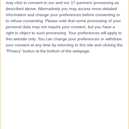
may click to consent to our and our 17 partners’ processing as
described above. Alternatively you may access more detailed
information and change your preferences before consenting or
to refuse consenting.
Please note that some processing of your
personal data may not require your consent, but you have a
4.82
right to object to such processing. Your preferences will apply to
(
769 reviews
)
/5
this website only. You can change your preferences or withdraw
1.06 miles | 9 Harley Street, London, United Kingdom,
your consent at any time by returning to this site and clicking the
W1G 9QY
"Privacy" button at the bottom of the webpage.
Plastic Surgery
+256
Contact
25 Harley Street
4.80
(
932 reviews
)
/5