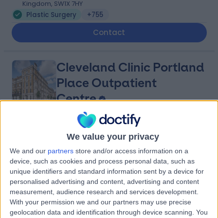
Kingdom, SW1X 7HY
Plastic Surgery
+755
Contact
Cleveland Clinic Portland
Place Outpatient
Centre
4.87
(
2,214 reviews
)
/5
We value your privacy
1.09 miles | 24 Portland Pl, London, United Kingdom, W1B
We and our
partners
store and/or access information on a
1LU
device, such as cookies and process personal data, such as
Plastic Surgery
+659
unique identifiers and standard information sent by a device for
Contact
personalised advertising and content, advertising and content
measurement, audience research and services development.
With your permission we and our partners may use precise
geolocation data and identification through device scanning. You
9 Harley Street