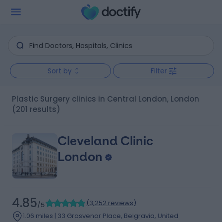
Sort by
Filter
Plastic Surgery clinics in Central London, London
(201 results)
Cleveland Clinic
London
4.85
(
3,252 reviews
)
/5
1.06 miles | 33 Grosvenor Place, Belgravia, United