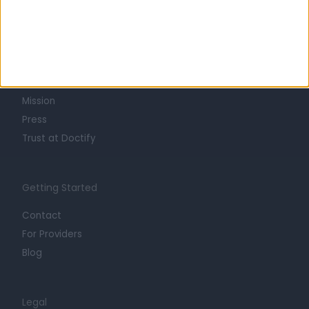
Learn about Doctify
About
Life at Doctify
Careers
Mission
Press
Trust at Doctify
Getting Started
Contact
For Providers
Blog
Legal