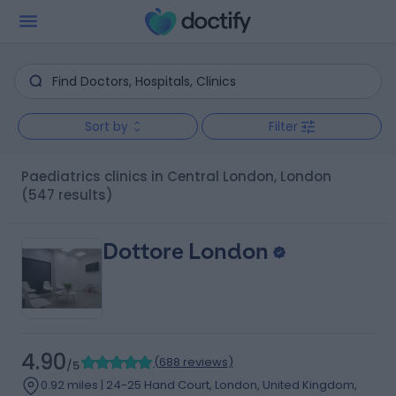
Sort by
Filter
Paediatrics clinics in Central London, London
(547 results)
Dottore London
4.90
(
688 reviews
)
/5
0.92 miles | 24-25 Hand Court, London, United Kingdom,