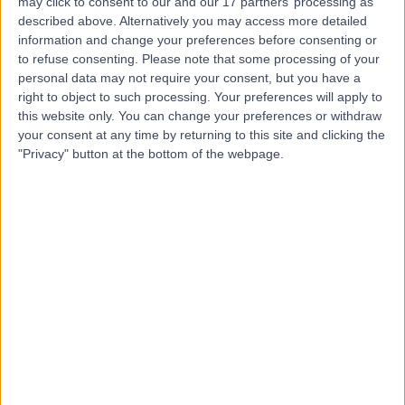
may click to consent to our and our 17 partners’ processing as
Portland Hospital
described above. Alternatively you may access more detailed
information and change your preferences before consenting or
to refuse consenting.
Please note that some processing of your
personal data may not require your consent, but you have a
right to object to such processing. Your preferences will apply to
4.83
(
2,800 reviews
)
/5
this website only. You can change your preferences or withdraw
1.30 miles | 205 – 209 Great Portland Street, London,
your consent at any time by returning to this site and clicking the
United Kingdom, W1W 5AH
"Privacy" button at the bottom of the webpage.
Paediatrics
+378
Contact
British Allergy Clinic
4.92
(
230 reviews
)
/5
1.07 miles | 10 Harley street, London, United Kingdom,