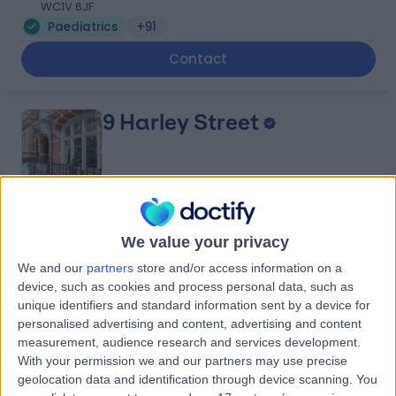
WC1V 6JF
Paediatrics
+91
Contact
9 Harley Street
4.82
(
769 reviews
)
/5
We value your privacy
1.06 miles | 9 Harley Street, London, United Kingdom,
We and our
partners
store and/or access information on a
W1G 9QY
device, such as cookies and process personal data, such as
Paediatrics
+256
unique identifiers and standard information sent by a device for
Contact
personalised advertising and content, advertising and content
measurement, audience research and services development.
With your permission we and our partners may use precise
geolocation data and identification through device scanning. You
HCA Healthcare UK The