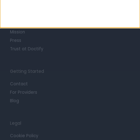
About
Life at Doctify
Careers
Mission
Press
Trust at Doctify
Getting Started
Contact
For Providers
Blog
Legal
Cookie Policy