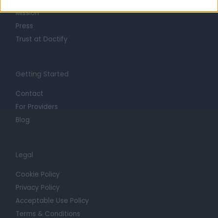
Mission
Press
Trust at Doctify
Getting Started
Contact
For Providers
Blog
Legal
Cookie Policy
Privacy Policy
Acceptable Use Policy
Terms & Conditions