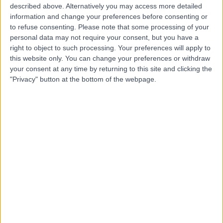
described above. Alternatively you may access more detailed
information and change your preferences before consenting or
to refuse consenting.
Please note that some processing of your
4.90
personal data may not require your consent, but you have a
(
689 reviews
)
/5
right to object to such processing. Your preferences will apply to
0.92 miles | 24-25 Hand Court, London, United Kingdom,
this website only. You can change your preferences or withdraw
WC1V 6JF
your consent at any time by returning to this site and clicking the
Dietetics
+91
"Privacy" button at the bottom of the webpage.
Contact
Marylebone Health
Group (MHG)
4.95
(
818 reviews
)
/5
1.22 miles | 76 Harley Street, London, United Kingdom,
W1G 7HH