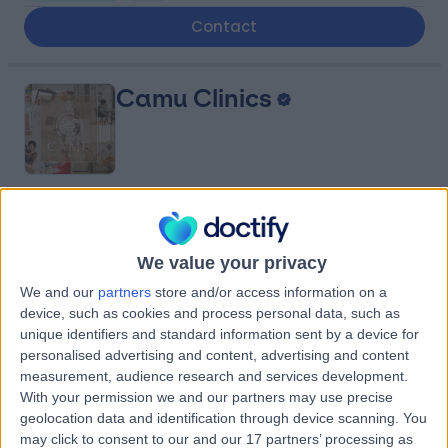
Contact
Camu Clinics
4.97
(
17 reviews
)
/5
0.52 miles | 111 Charing Cross Rd, London, United
We value your privacy
Kingdom, WC2H 0LA
Dietetics
+12
We and our
partners
store and/or access information on a
device, such as cookies and process personal data, such as
Contact
unique identifiers and standard information sent by a device for
personalised advertising and content, advertising and content
measurement, audience research and services development.
Dottore London
With your permission we and our partners may use precise
geolocation data and identification through device scanning. You
may click to consent to our and our 17 partners’ processing as