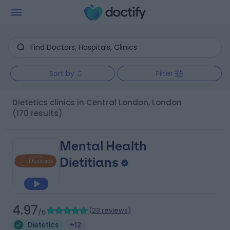
Sort by
Filter
Dietetics clinics in Central London, London
(170 results)
Mental Health
Dietitians
4.97
(
23 reviews
)
/5
Dietetics
+12