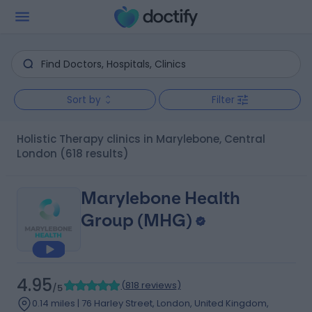
Sort by
Filter
Holistic Therapy clinics in Marylebone, Central
London
(618 results)
Marylebone Health
Group (MHG)
4.95
(
818 reviews
)
/5
0.14 miles | 76 Harley Street, London, United Kingdom,