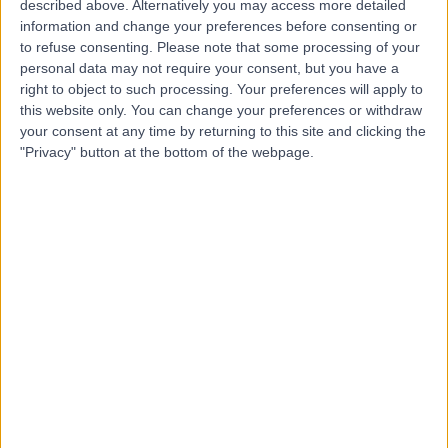
described above. Alternatively you may access more detailed
information and change your preferences before consenting or
to refuse consenting.
Please note that some processing of your
personal data may not require your consent, but you have a
right to object to such processing. Your preferences will apply to
4.96
this website only. You can change your preferences or withdraw
(
74 reviews
)
/5
your consent at any time by returning to this site and clicking the
0.20 miles | 10 Harley Street, London, United Kingdom,
"Privacy" button at the bottom of the webpage.
W1G 9PF
Holistic Therapy
+31
Contact
The Forbes Clinic
4.90
(
69 reviews
)
/5