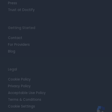
Press
Trust at Doctify
Getting Started
Contact
For Providers
Blog
Legal
Cookie Policy
Privacy Policy
Acceptable Use Policy
Terms & Conditions
Cookie Settings