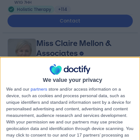
W1G 7HH
Holistic Therapy
+114
Contact
Miss Claire Mellon &
Associates
We value your privacy
4.93
(
490 reviews
)
/5
We and our
partners
store and/or access information on a
0.36 miles | Consulting Rooms Fourth Floor 212 Great
device, such as cookies and process personal data, such as
Portland St, London, United Kingdom, W1W 5QN
unique identifiers and standard information sent by a device for
Holistic Therapy
+70
personalised advertising and content, advertising and content
Contact
measurement, audience research and services development.
With your permission we and our partners may use precise
geolocation data and identification through device scanning. You
may click to consent to our and our 17 partners’ processing as
Harley Row Clinic