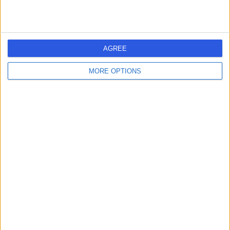
Contact
HealthMatters Group
AGREE
MORE OPTIONS
4.96
(
32 reviews
)
/5
Holistic Therapy
+19
Contact
sykle.life