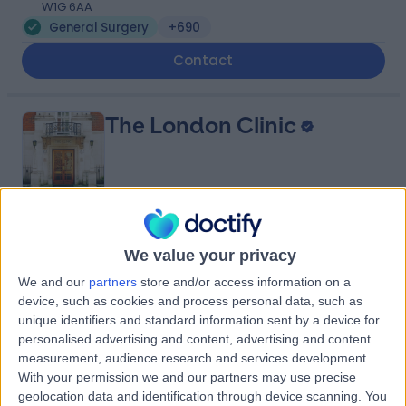
W1G 6AA
General Surgery
+690
Contact
The London Clinic
4.87
(
2,325 reviews
)
/5
We value your privacy
0.20 miles | 20 Devonshire Place, London, United
Kingdom, W1G 6BW
We and our
partners
store and/or access information on a
General Surgery
+656
device, such as cookies and process personal data, such as
unique identifiers and standard information sent by a device for
Contact
personalised advertising and content, advertising and content
measurement, audience research and services development.
With your permission we and our partners may use precise
Cleveland Clinic Portland
geolocation data and identification through device scanning. You