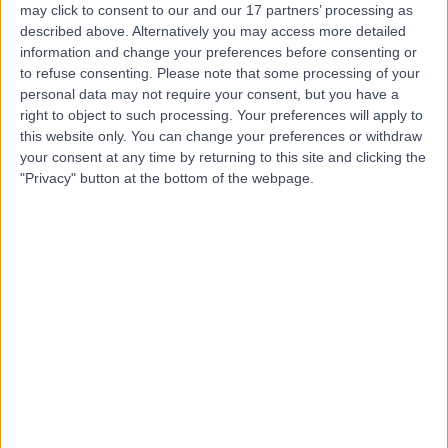
may click to consent to our and our 17 partners’ processing as
Place Outpatient
described above. Alternatively you may access more detailed
Centre
information and change your preferences before consenting or
to refuse consenting.
Please note that some processing of your
personal data may not require your consent, but you have a
4.87
right to object to such processing. Your preferences will apply to
(
2,214 reviews
)
/5
this website only. You can change your preferences or withdraw
0.21 miles | 24 Portland Pl, London, United Kingdom, W1B
your consent at any time by returning to this site and clicking the
1LU
"Privacy" button at the bottom of the webpage.
General Surgery
+659
Contact
HCA Healthcare UK The
Princess Grace
Hospital
4.76
(
3,413 reviews
)
/5