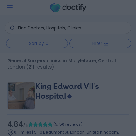
Sort by
Filter
General Surgery clinics in Marylebone, Central
London
(211 results)
King Edward VII's
Hospital
4.84
(
5,156 reviews
)
/5
0.11 miles | 5-10 Beaumont St, London, United Kingdom,