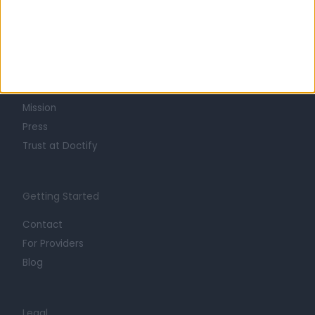
Learn about Doctify
About
Life at Doctify
Careers
Mission
Press
Trust at Doctify
Getting Started
Contact
For Providers
Blog
Legal