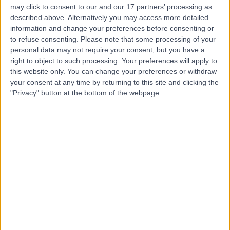
may click to consent to our and our 17 partners’ processing as
described above. Alternatively you may access more detailed
information and change your preferences before consenting or
to refuse consenting.
Please note that some processing of your
personal data may not require your consent, but you have a
4.92
(
230 reviews
)
right to object to such processing. Your preferences will apply to
/5
this website only. You can change your preferences or withdraw
0.19 miles | 10 Harley street, London, United Kingdom,
your consent at any time by returning to this site and clicking the
W1G 9PF
"Privacy" button at the bottom of the webpage.
Infectious Diseases
+41
Contact
Central Health London
4.99
(
45 reviews
)
/5
0.27 miles | 23 Devonshire Place, Marylebone, London,