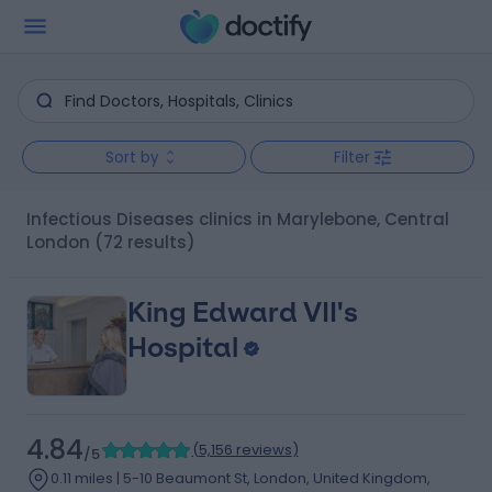
Sort by
Filter
Infectious Diseases clinics in Marylebone, Central
London
(72 results)
King Edward VII's
Hospital
4.84
(
5,156 reviews
)
/5
0.11 miles | 5-10 Beaumont St, London, United Kingdom,