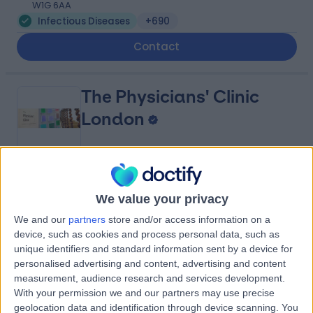
W1G 6AA
Infectious Diseases
+690
Contact
The Physicians' Clinic
London
4.83
(
454 reviews
)
/5
We value your privacy
0.26 miles | 13-14 Devonshire Street, London, United
Kingdom, W1G 7AE
We and our
partners
store and/or access information on a
Infectious Diseases
+140
device, such as cookies and process personal data, such as
unique identifiers and standard information sent by a device for
Contact
personalised advertising and content, advertising and content
measurement, audience research and services development.
With your permission we and our partners may use precise
British Allergy Clinic
geolocation data and identification through device scanning. You