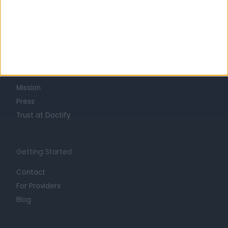
Learn about Doctify
About
Life at Doctify
Careers
Mission
Press
Trust at Doctify
Getting Started
Contact
For Providers
Blog