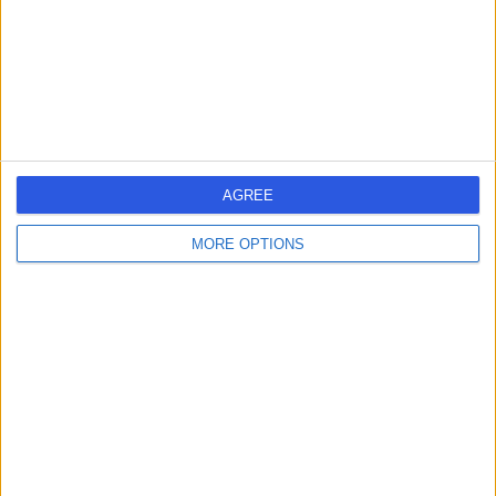
0.12 miles | 69 Harley Street, London, United Kingdom,
W1G 8QX
Chest Pain
(
12
)
+32
Contact
HCA Healthcare UK The
AGREE
Harley Street Clinic
MORE OPTIONS
4.75
(
3,304 reviews
)
/5
0.13 miles | 35 Weymouth Street, London, United
Kingdom, W1G 8BJ
Chest Pain
(
38
)
+664
Contact