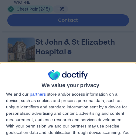
W1G 7HE
Chest Pain
(
245
)
+95
Contact
St John & St Elizabeth
Hospital
4.75
(
5,994 reviews
)
/5
We value your privacy
1.44 miles | 60 Grove End Road, London, United
Kingdom, NW8 9NH
We and our
partners
store and/or access information on a
Chest Pain
(
70
)
+943
device, such as cookies and process personal data, such as
unique identifiers and standard information sent by a device for
Contact
personalised advertising and content, advertising and content
measurement, audience research and services development.
With your permission we and our partners may use precise
Cleveland Clinic Portland
geolocation data and identification through device scanning. You