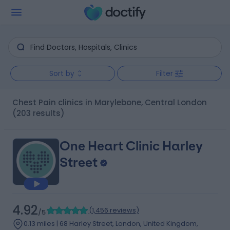
Sort by
Filter
Chest Pain clinics in Marylebone, Central London
(203 results)
One Heart Clinic Harley
Street
4.92
(
1,456 reviews
)
/5
0.13 miles | 68 Harley Street, London, United Kingdom,