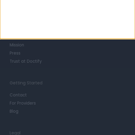
Learn about Doctify
About
Life at Doctify
Careers
Mission
Press
Trust at Doctify
Getting Started
Contact
For Providers
Blog
Legal