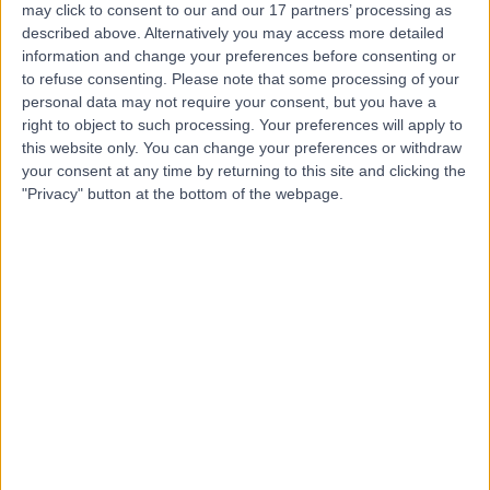
may click to consent to our and our 17 partners’ processing as
Place Outpatient
described above. Alternatively you may access more detailed
Centre
information and change your preferences before consenting or
to refuse consenting.
Please note that some processing of your
personal data may not require your consent, but you have a
4.87
right to object to such processing. Your preferences will apply to
(
2,219 reviews
)
/5
this website only. You can change your preferences or withdraw
0.21 miles | 24 Portland Pl, London, United Kingdom, W1B
your consent at any time by returning to this site and clicking the
1LU
"Privacy" button at the bottom of the webpage.
Chest Pain
(
18
)
+661
Contact
Cleveland Clinic
London
4.85
(
3,255 reviews
)
/5