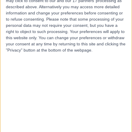
may click to consent to our and our 17 partners’ processing as
Implant Aesthetic
described above. Alternatively you may access more detailed
information and change your preferences before consenting or
Dentistry (LCIAD)
to refuse consenting.
Please note that some processing of your
personal data may not require your consent, but you have a
right to object to such processing. Your preferences will apply to
4.97
(
86 reviews
)
/5
this website only. You can change your preferences or withdraw
0.07 miles | 28 Wimpole Street, London, United Kingdom,
your consent at any time by returning to this site and clicking the
W1G 8GW
"Privacy" button at the bottom of the webpage.
Dental Care
+8
Contact
Harley Street Dental
Clinic
4.92
(
117 reviews
)
/5