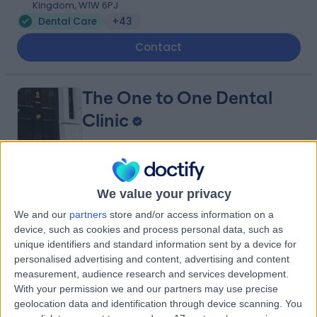
Kingdom, W1W 6PJ
Dental Care
+43
Contact
The One to One Dental
Clinic
4.92
(
140 reviews
)
/5
We value your privacy
0.17 miles | 80 Harley St, Marylebone, London, United
We and our
partners
store and/or access information on a
Kingdom, W1g 7HL
device, such as cookies and process personal data, such as
Dental Care
+21
unique identifiers and standard information sent by a device for
Contact
personalised advertising and content, advertising and content
measurement, audience research and services development.
With your permission we and our partners may use precise
geolocation data and identification through device scanning. You
The London Centre for