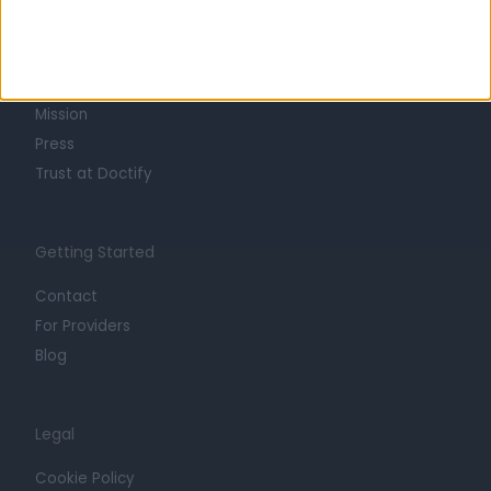
About
Life at Doctify
Careers
Mission
Press
Trust at Doctify
Getting Started
Contact
For Providers
Blog
Legal
Cookie Policy