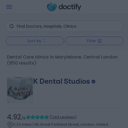
Sort by
Filter
Dental Care clinics in Marylebone, Central London
(950 results)
K Dental Studios
4.92
(
1,144 reviews
)
/5
0.33 miles | 116 Great Portland Street, London, United