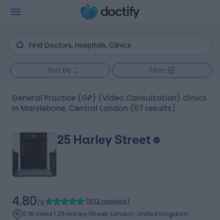
Sort by
Filter
General Practice (GP) (Video Consultation) clinics
in Marylebone, Central London
(57 results)
25 Harley Street
4.80
(
932 reviews
)
/5
0.16 miles | 25 Harley Street, London, United Kingdom,