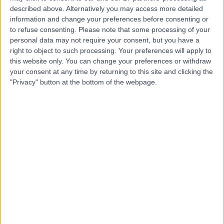
described above. Alternatively you may access more detailed
Associates
information and change your preferences before consenting or
to refuse consenting.
Please note that some processing of your
personal data may not require your consent, but you have a
right to object to such processing. Your preferences will apply to
4.94
(
366 reviews
)
/5
this website only. You can change your preferences or withdraw
0.07 miles | 101 Harley Street, London, United Kingdom,
your consent at any time by returning to this site and clicking the
W1G 6AH
"Privacy" button at the bottom of the webpage.
General Practice (GP) (Video Consultation)
+55
Contact
The London General
Practice
4.81
(
219 reviews
)
/5
0.22 miles | 114A Harley St, London, United Kingdom, W1G