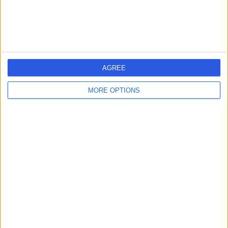
General Practice (GP) (Video Consultation)
+20
Contact
MEDii Health
AGREE
MORE OPTIONS
4.99
(
28 reviews
)
/5
1.06 miles | 18 Duke’s Road, London, United Kingdom,
WC1H 9PY
General Practice (GP) (Video Consultation)
+7
Contact
London Blood Tests