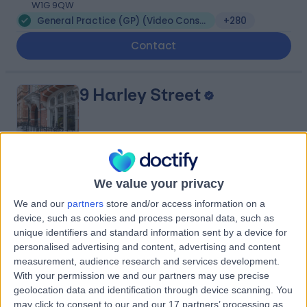
W1G 9QW
General Practice (GP) (Video Consultation)
+280
Contact
9 Harley Street
4.82
(
769 reviews
)
/5
We value your privacy
0.19 miles | 9 Harley Street, London, United Kingdom,
We and our
partners
store and/or access information on a
W1G 9QY
device, such as cookies and process personal data, such as
General Practice (GP) (Video Consultation)
+256
unique identifiers and standard information sent by a device for
personalised advertising and content, advertising and content
Contact
measurement, audience research and services development.
With your permission we and our partners may use precise
geolocation data and identification through device scanning. You
Dr Sophia Khalique
may click to consent to our and our 17 partners’ processing as