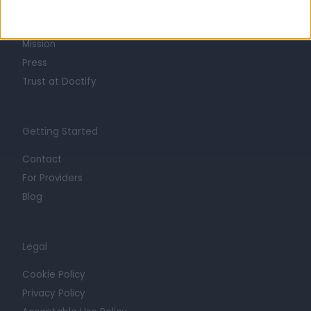
Life at Doctify
Careers
Mission
Press
Trust at Doctify
Getting Started
Contact
For Providers
Blog
Legal
Cookie Policy
Privacy Policy