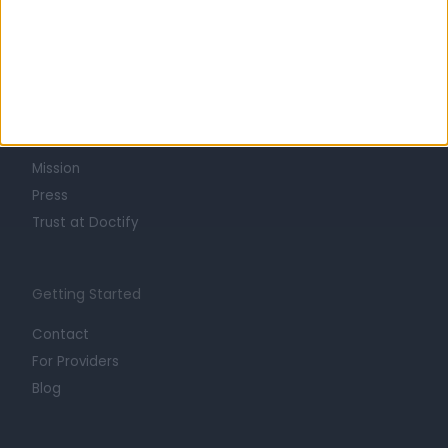
Learn about Doctify
About
Life at Doctify
Careers
Mission
Press
Trust at Doctify
Getting Started
Contact
For Providers
Blog