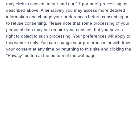
may click to consent to our and our 17 partners’ processing as
London
described above. Alternatively you may access more detailed
information and change your preferences before consenting or
to refuse consenting.
Please note that some processing of your
personal data may not require your consent, but you have a
5.00
(
81 reviews
)
right to object to such processing. Your preferences will apply to
/5
this website only. You can change your preferences or withdraw
0.20 miles | 2 Wimpole St, London, United Kingdom, W1G
your consent at any time by returning to this site and clicking the
0
"Privacy" button at the bottom of the webpage.
Obstetric Medicine
+4
Contact
The Lindo Wing at St
Mary’s Hospital
4.77
(
1,275 reviews
)
/5
1.02 miles | Praed St, Paddington, London, United