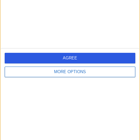
0.21 miles | 24 Portland Pl, London, United Kingdom, W1B
1LU
Obstetric Medicine
+659
Contact
Welbeck
AGREE
MORE OPTIONS
4.89
(
1,449 reviews
)
/5
0.22 miles | 1 Welbeck St, Marylebone, London, London,
United Kingdom, W1G 0AR
Obstetric Medicine
+442
Contact