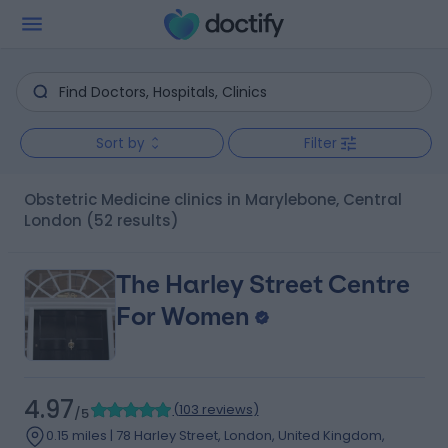
Sort by
Filter
Obstetric Medicine clinics in Marylebone, Central
London
(52 results)
The Harley Street Centre
For Women
4.97
(
103 reviews
)
/5
0.15 miles | 78 Harley Street, London, United Kingdom,