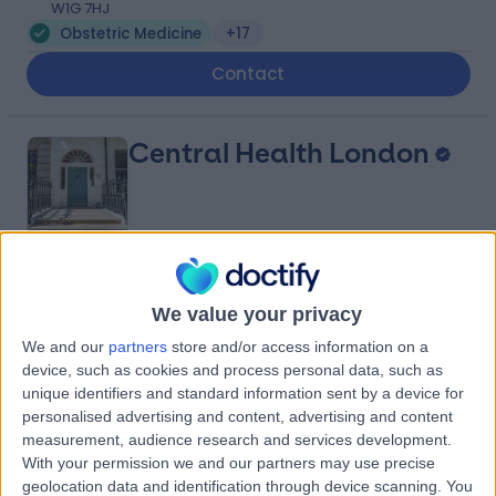
W1G 7HJ
Obstetric Medicine
+17
Contact
Central Health London
4.99
(
45 reviews
)
/5
We value your privacy
0.27 miles | 23 Devonshire Place, Marylebone, London,
United Kingdom, W1G 6JB
We and our
partners
store and/or access information on a
Obstetric Medicine
+38
device, such as cookies and process personal data, such as
unique identifiers and standard information sent by a device for
Contact
personalised advertising and content, advertising and content
measurement, audience research and services development.
With your permission we and our partners may use precise
Private Ultrasound
geolocation data and identification through device scanning. You