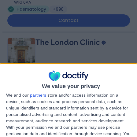
W1G 6AA
Haematology
+690
Contact
The London Clinic
4.87
(
2,325 reviews
)
/5
We value your privacy
0.20 miles | 20 Devonshire Place, London, United
Kingdom, W1G 6BW
We and our
partners
store and/or access information on a
Haematology
+656
device, such as cookies and process personal data, such as
unique identifiers and standard information sent by a device for
Contact
personalised advertising and content, advertising and content
measurement, audience research and services development.
With your permission we and our partners may use precise
The Physicians' Clinic
geolocation data and identification through device scanning. You