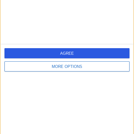
0.46 miles | 41-42 Foley Street, London, United Kingdom,
W1W 7TS
Haematology
+4
Contact
Dottore London
AGREE
MORE OPTIONS
4.90
(
688 reviews
)
/5
1.48 miles | 24-25 Hand Court, London, United Kingdom,
WC1V 6JF
Haematology
+93
Contact