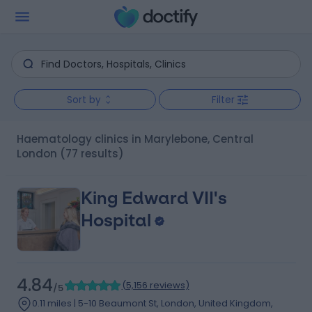
Sort by
Filter
Haematology clinics in Marylebone, Central
London
(77 results)
King Edward VII's
Hospital
4.84
(
5,156 reviews
)
/5
0.11 miles | 5-10 Beaumont St, London, United Kingdom,