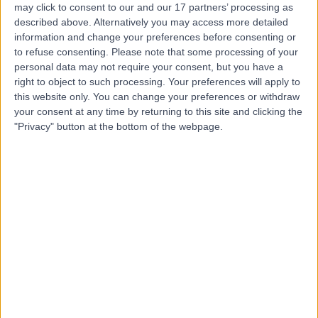
may click to consent to our and our 17 partners’ processing as
London
described above. Alternatively you may access more detailed
information and change your preferences before consenting or
to refuse consenting.
Please note that some processing of your
personal data may not require your consent, but you have a
4.83
right to object to such processing. Your preferences will apply to
(
454 reviews
)
/5
this website only. You can change your preferences or withdraw
0.26 miles | 13-14 Devonshire Street, London, United
your consent at any time by returning to this site and clicking the
Kingdom, W1G 7AE
"Privacy" button at the bottom of the webpage.
Haematology
+140
Contact
LOC - Leaders in
Oncology Care
4.74
(
390 reviews
)
/5
0.15 miles | 95 Harley Street, London, United Kingdom,