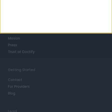
Learn about Doctify
About
Life at Doctify
Careers
Mission
Press
Trust at Doctify
Getting Started
Contact
For Providers
Blog
Legal