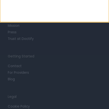
About
Life at Doctify
Careers
Mission
Press
Trust at Doctify
Getting Started
Contact
For Providers
Blog
Legal
Cookie Policy