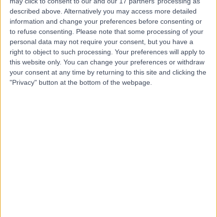
may click to consent to our and our 17 partners’ processing as
Associates
described above. Alternatively you may access more detailed
information and change your preferences before consenting or
to refuse consenting.
Please note that some processing of your
personal data may not require your consent, but you have a
right to object to such processing. Your preferences will apply to
4.93
(
491 reviews
)
/5
this website only. You can change your preferences or withdraw
0.36 miles | Consulting Rooms Fourth Floor 212 Great
your consent at any time by returning to this site and clicking the
Portland St, London, United Kingdom, W1W 5QN
"Privacy" button at the bottom of the webpage.
Osteopathy
+69
Contact
Marylebone Health
Group (MHG)
4.95
(
818 reviews
)
/5
0.14 miles | 76 Harley Street, London, United Kingdom,