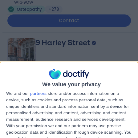
W1G 9QW
Osteopathy
+278
Contact
9 Harley Street
4.82
(
769 reviews
)
/5
We value your privacy
0.19 miles | 9 Harley Street, London, United Kingdom,
We and our
partners
store and/or access information on a
W1G 9QY
device, such as cookies and process personal data, such as
Osteopathy
+256
unique identifiers and standard information sent by a device for
Contact
personalised advertising and content, advertising and content
measurement, audience research and services development.
With your permission we and our partners may use precise
geolocation data and identification through device scanning. You
Miss Claire Mellon &