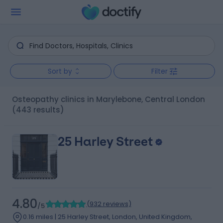
Sort by
Filter
Osteopathy clinics in Marylebone, Central London
(443 results)
25 Harley Street
4.80
(
932 reviews
)
/5
0.16 miles | 25 Harley Street, London, United Kingdom,