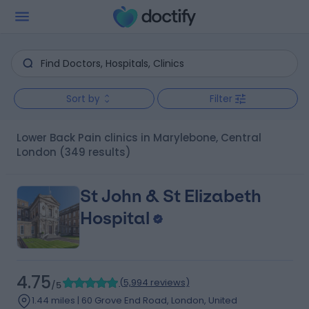
Sort by
Filter
Lower Back Pain clinics in Marylebone, Central
London
(349 results)
St John & St Elizabeth
Hospital
4.75
(
5,994 reviews
)
/5
1.44 miles | 60 Grove End Road, London, United