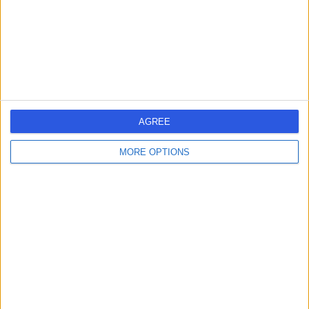
0.20 miles | 20 Devonshire Place, London, United
Kingdom, W1G 6BW
Lower Back Pain
(
59
)
+656
Contact
Mayfair Health
AGREE
MORE OPTIONS
4.92
(
116 reviews
)
/5
0.58 miles | 32 Grosvenor Square, London, United
Kingdom, W1k 2HJ
Lower Back Pain
(
15
)
+47
Contact