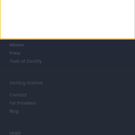
Learn about Doctify
About
Life at Doctify
Careers
Mission
Press
Trust at Doctify
Getting Started
Contact
For Providers
Blog
Legal