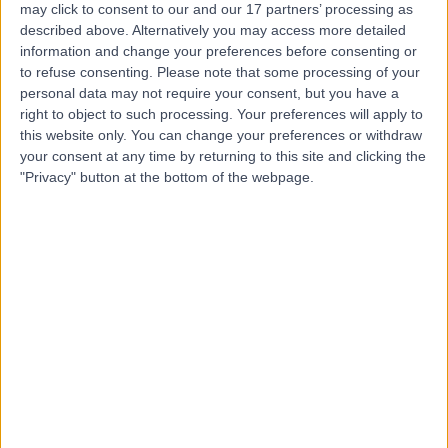
may click to consent to our and our 17 partners’ processing as
Physiotherapy and
described above. Alternatively you may access more detailed
Podiatry
information and change your preferences before consenting or
to refuse consenting.
Please note that some processing of your
personal data may not require your consent, but you have a
5.00
right to object to such processing. Your preferences will apply to
(
309 reviews
)
/5
this website only. You can change your preferences or withdraw
1.46 miles | 85 Jamestown Rd, Camden Town,, London,
your consent at any time by returning to this site and clicking the
United Kingdom, NW1 7DB
"Privacy" button at the bottom of the webpage.
Lower Back Pain
(
34
)
+52
Contact
The UK Spine Centre
4.90
(
71 reviews
)
/5