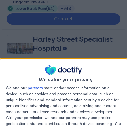
Kingdom, NW8 9NH
Lower Back Pain
(
94
)
+943
Contact
Harley Street Specialist
Hospital
4.78
(
1,438 reviews
)
/5
We value your privacy
0.13 miles | 18-22 Queen Anne Street, London, United
Kingdom, W1G 8HU
We and our
partners
store and/or access information on a
Lower Back Pain
(
27
)
+293
device, such as cookies and process personal data, such as
unique identifiers and standard information sent by a device for
Contact
personalised advertising and content, advertising and content
measurement, audience research and services development.
With your permission we and our partners may use precise
Guy Gold Osteopathy,
geolocation data and identification through device scanning. You