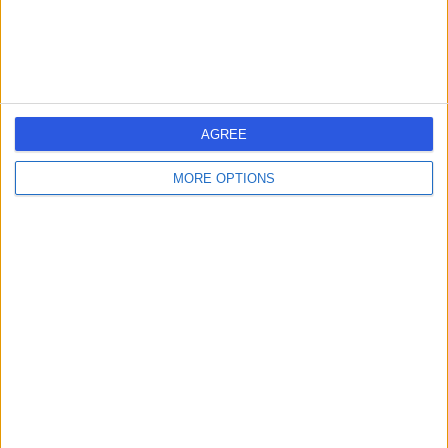
Acupuncture
+664
Contact
HCA Healthcare UK The
AGREE
Portland Hospital
MORE OPTIONS
4.83
(
2,800 reviews
)
/5
0.40 miles | 205 – 209 Great Portland Street, London,
United Kingdom, W1W 5AH
Acupuncture
+378
Contact
Devonshire Diagnostic