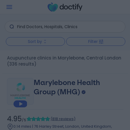
Sort by
Filter
Acupuncture clinics in Marylebone, Central London
(336 results)
Marylebone Health
Group (MHG)
4.95
(
818 reviews
)
/5
0.14 miles | 76 Harley Street, London, United Kingdom,