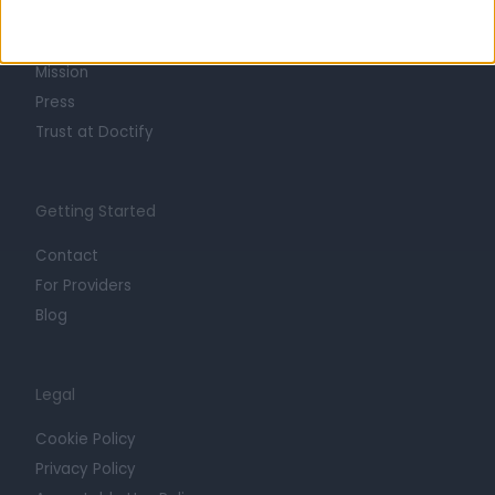
Life at Doctify
Careers
Mission
Press
Trust at Doctify
Getting Started
Contact
For Providers
Blog
Legal
Cookie Policy
Privacy Policy