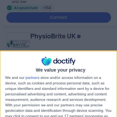
W1G 7HH
Acupuncture
+114
Contact
PhysioBrite UK
4.96
(
67 reviews
)
/5
We value your privacy
Acupuncture
+26
We and our
partners
store and/or access information on a
device, such as cookies and process personal data, such as
Contact
unique identifiers and standard information sent by a device for
personalised advertising and content, advertising and content
measurement, audience research and services development.
101 Harley Street
With your permission we and our partners may use precise
geolocation data and identification through device scanning. You
may click to consent to our and our 17 partners’ processing as