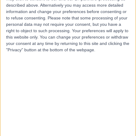
described above. Alternatively you may access more detailed
information and change your preferences before consenting or
to refuse consenting.
Please note that some processing of your
4.97
(
36 reviews
)
/5
personal data may not require your consent, but you have a
right to object to such processing. Your preferences will apply to
0.16 miles | 101 Harley Street, London, United Kingdom,
W1G 6AH
this website only. You can change your preferences or withdraw
your consent at any time by returning to this site and clicking the
Acupuncture
+17
"Privacy" button at the bottom of the webpage.
Contact
Lanserhof at the Arts
Club - Medical
4.83
(
183 reviews
)
/5
0.78 miles | 17-18 Dover Street, Mayfair, London, United
Kingdom, W1S 4LT