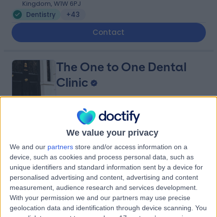
Kingdom, W1W 6PJ
Dentistry
+43
Contact
The One to One Dental
Clinic
4.92
(
140 reviews
)
/5
We value your privacy
0.17 miles | 80 Harley St, Marylebone, London, United
We and our
partners
store and/or access information on a
Kingdom, W1g 7HL
device, such as cookies and process personal data, such as
Dentistry
+21
unique identifiers and standard information sent by a device for
Contact
personalised advertising and content, advertising and content
measurement, audience research and services development.
With your permission we and our partners may use precise
geolocation data and identification through device scanning. You
The London Centre for