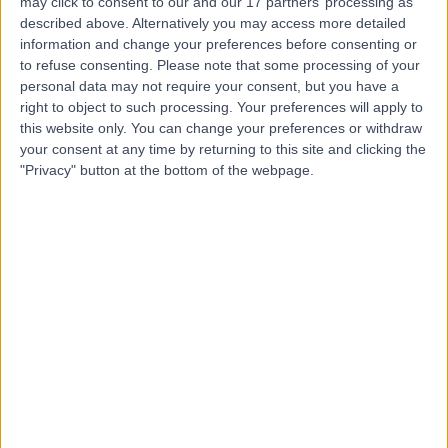
may click to consent to our and our 17 partners’ processing as
Implant Aesthetic
described above. Alternatively you may access more detailed
information and change your preferences before consenting or
Dentistry (LCIAD)
to refuse consenting.
Please note that some processing of your
personal data may not require your consent, but you have a
right to object to such processing. Your preferences will apply to
4.97
(
86 reviews
)
/5
this website only. You can change your preferences or withdraw
0.07 miles | 28 Wimpole Street, London, United Kingdom,
your consent at any time by returning to this site and clicking the
W1G 8GW
"Privacy" button at the bottom of the webpage.
Dentistry
+8
Contact
Harley Street Dental
Clinic
4.92
(
117 reviews
)
/5