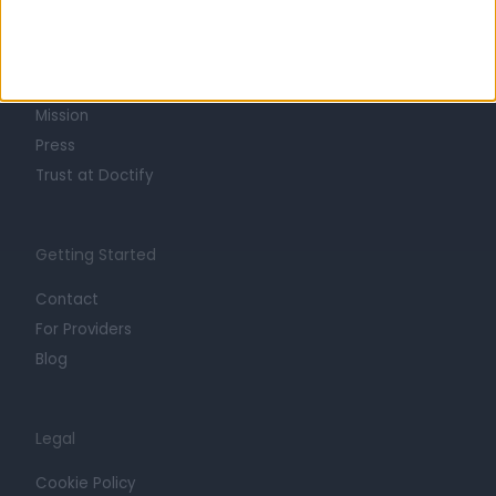
About
Life at Doctify
Careers
Mission
Press
Trust at Doctify
Getting Started
Contact
For Providers
Blog
Legal
Cookie Policy