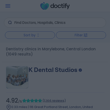
Sort by
Filter
Dentistry clinics in Marylebone, Central London
(1049 results)
K Dental Studios
4.92
(
1,144 reviews
)
/5
0.33 miles | 116 Great Portland Street, London, United