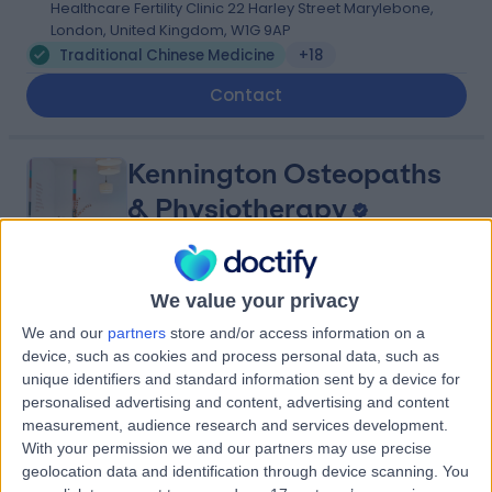
Healthcare Fertility Clinic 22 Harley Street Marylebone,
London, United Kingdom, W1G 9AP
Traditional Chinese Medicine
+18
Contact
Kennington Osteopaths
& Physiotherapy
We value your privacy
4.93
(
109 reviews
)
/5
We and our
partners
store and/or access information on a
2.94 miles | 1 Chatteris Wy, Elephant and Castle, London,
device, such as cookies and process personal data, such as
United Kingdom, SE17 1GX
unique identifiers and standard information sent by a device for
Traditional Chinese Medicine
+63
personalised advertising and content, advertising and content
Contact
measurement, audience research and services development.
With your permission we and our partners may use precise
geolocation data and identification through device scanning. You