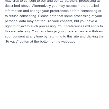
may click to consent to our and our 17 partners’ processing as
Brixton Therapy Centre
described above. Alternatively you may access more detailed
information and change your preferences before consenting or
to refuse consenting.
Please note that some processing of your
personal data may not require your consent, but you have a
right to object to such processing. Your preferences will apply to
this website only. You can change your preferences or withdraw
5.00
(
3 reviews
)
/5
your consent at any time by returning to this site and clicking the
4.21 miles | 510 Brixton Rd, London, United Kingdom, SW9
"Privacy" button at the bottom of the webpage.
8EN
Traditional Chinese Medicine
+4
Contact
Etera Medical Centre
E
-
(
0 reviews
)
/5