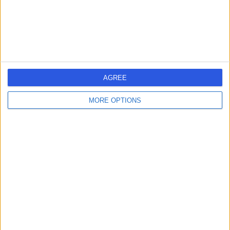
-
(
0 reviews
)
/5
Traditional Chinese Medicine
+462
South London
S
Acupuncture
AGREE
MORE OPTIONS
-
(
0 reviews
)
/5
2.73 miles | 60a Bonnington Square, London, United
Kingdom, SW8 1TG
Traditional Chinese Medicine
+5
Contact
12 Upper Wimpole
1
Street