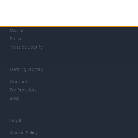
About
Life at Doctify
Careers
Mission
Press
Trust at Doctify
Getting Started
Contact
For Providers
Blog
Legal
Cookie Policy