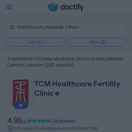
Sort by
Filter
Traditional Chinese Medicine clinics in Marylebone,
Central London
(220 results)
TCM Healthcare Fertility
Clinic
4.95
(
28 reviews
)
/5
0.20 miles | Consulting room 6 First floor TCM