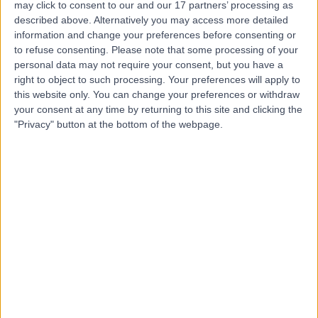
may click to consent to our and our 17 partners’ processing as
Harley Street Clinic
described above. Alternatively you may access more detailed
information and change your preferences before consenting or
to refuse consenting.
Please note that some processing of your
personal data may not require your consent, but you have a
4.75
right to object to such processing. Your preferences will apply to
(
3,304 reviews
)
/5
this website only. You can change your preferences or withdraw
0.13 miles | 35 Weymouth Street, London, United
your consent at any time by returning to this site and clicking the
Kingdom, W1G 8BJ
"Privacy" button at the bottom of the webpage.
Microbiology and Virology
+666
Contact
HCA Healthcare UK The
Princess Grace
Hospital
4.76
(
3,413 reviews
)
/5