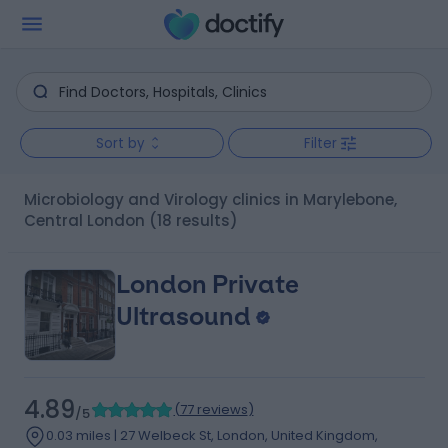
Sort by
Filter
Microbiology and Virology clinics in Marylebone,
Central London
(18 results)
London Private
Ultrasound
4.89
(
77 reviews
)
/5
0.03 miles | 27 Welbeck St, London, United Kingdom,