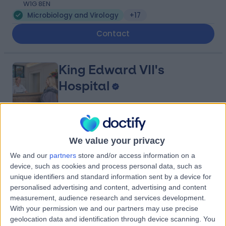
W1G 8EN
Microbiology and Virology
+17
Contact
King Edward VII's
Hospital
4.84
(
5,156 reviews
)
/5
We value your privacy
0.11 miles | 5-10 Beaumont St, London, United Kingdom,
We and our
partners
store and/or access information on a
W1G 6AA
device, such as cookies and process personal data, such as
Microbiology and Virology
+692
unique identifiers and standard information sent by a device for
Contact
personalised advertising and content, advertising and content
measurement, audience research and services development.
With your permission we and our partners may use precise
geolocation data and identification through device scanning. You
HCA Healthcare UK The