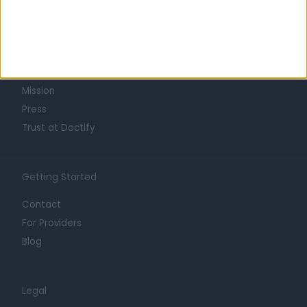
Learn about Doctify
About
Life at Doctify
Careers
Mission
Press
Trust at Doctify
Getting Started
Contact
For Providers
Blog
Legal