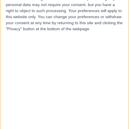
personal data may not require your consent, but you have a
Dr Alasdair Gant
AG
right to object to such processing. Your preferences will apply to
Infectious Disease Doctor
this website only. You can change your preferences or withdraw
your consent at any time by returning to this site and clicking the
"Privacy" button at the bottom of the webpage.
-
(
0 reviews
)
/5
46 Years experience
0.13 miles | 35 Weymouth Street, London, W1G 8BJ
Microbiology and Virology
Contact
Dr Simon Goldenberg
SG
Microbiologist and Virologist