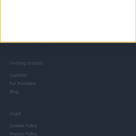
About
Life at Doctify
Careers
Mission
Press
Trust at Doctify
Getting Started
Contact
For Providers
Blog
Legal
Cookie Policy
Privacy Policy