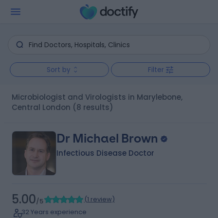
Sort by
Filter
Microbiologist and Virologists in Marylebone,
Central London
(8 results)
Dr Michael Brown
Infectious Disease Doctor
5.00
(
1 review
)
/5
32 Years experience