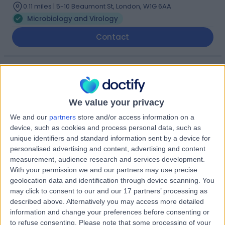
0.11 miles | 5-10 Beaumont St, London, W1G 6AA
Microbiology and Virology
Contact
Dr Gauri Godbole
GG
Microbiologist and Virologist
We value your privacy
We and our
partners
store and/or access information on a
device, such as cookies and process personal data, such as
-
(
0 reviews
)
/5
unique identifiers and standard information sent by a device for
31 Years experience
personalised advertising and content, advertising and content
measurement, audience research and services development.
1.05 miles | 8A Wellington Place, St Johns Wood, London,
With your permission we and our partners may use precise
NW8 9LE
geolocation data and identification through device scanning. You
Microbiology and Virology
+1
may click to consent to our and our 17 partners’ processing as
Contact
described above. Alternatively you may access more detailed
information and change your preferences before consenting or
to refuse consenting.
Please note that some processing of your