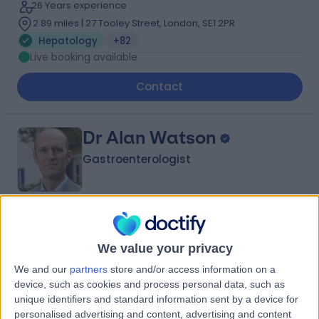
26 Years experience
2.89 miles | 27 Tooley Street, London, SE1 2PR
Hepatology
+82
Live booking available
Contact
Dr Alan Watson
Gastroenterologist
4.99
(
292 reviews
)
/5
29 Skill endorsements
We value your privacy
27 Years experience
We and our
partners
store and/or access information on a
3.07 miles | High Road Buckhurst Hill, Essex, IG9 5HX
device, such as cookies and process personal data, such as
Hepatology
+64
unique identifiers and standard information sent by a device for
Live booking available
personalised advertising and content, advertising and content