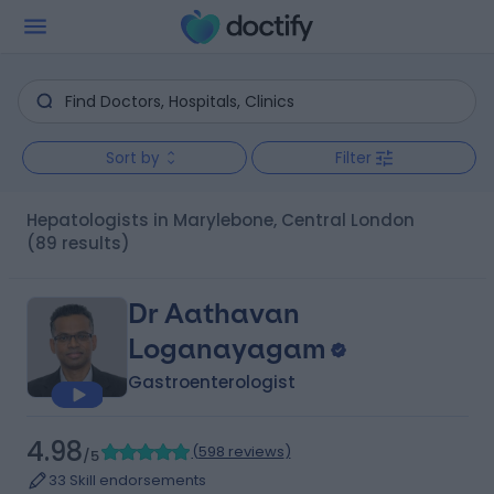
Sort by
Filter
Hepatologists in Marylebone, Central London
(89 results)
Dr Aathavan
Loganayagam
Gastroenterologist
4.98
(
598 reviews
)
/5
33 Skill endorsements