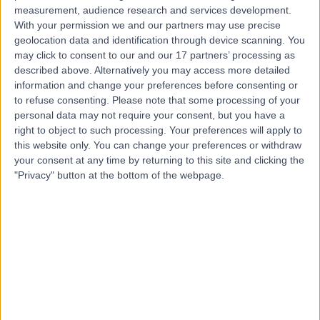
measurement, audience research and services development.
Contact
With your permission we and our partners may use precise
geolocation data and identification through device scanning. You
may click to consent to our and our 17 partners’ processing as
Dr Akeel Alisa
described above. Alternatively you may access more detailed
information and change your preferences before consenting or
Gastroenterologist
to refuse consenting.
Please note that some processing of your
personal data may not require your consent, but you have a
right to object to such processing. Your preferences will apply to
this website only. You can change your preferences or withdraw
4.99
your consent at any time by returning to this site and clicking the
(
254 reviews
)
/5
"Privacy" button at the bottom of the webpage.
21 Skill endorsements
33 Years experience
0.21 miles | 164-178 Cromwell Rd, London, SW5 0TU
Hepatology
+58
Contact
Dr Yiannis Kallis