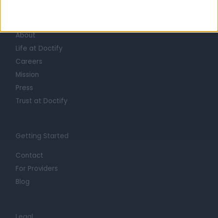
Learn about Doctify
About
Life at Doctify
Careers
Mission
Press
Trust at Doctify
Getting Started
Contact
For Providers
Blog
Legal