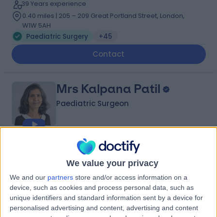
39 Years experience
0.40 miles | 205 – 209 Great Portland Street, London,
W1W 5AH
Paediatric Surgery
+45
Contact
Mrs Kalpana Patil
Paediatric Surgeon
4.97
(
192 reviews
)
/5
7 Skill endorsements
We value your privacy
45 Years experience
We and our
partners
store and/or access information on a
0.40 miles | 205 – 209 Great Portland Street, London,
device, such as cookies and process personal data, such as
W1W 5AH
unique identifiers and standard information sent by a device for
Paediatric Surgery
+26
personalised advertising and content, advertising and content