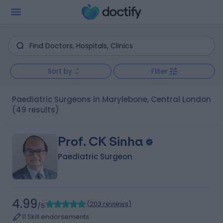
Sort by
Filter
Paediatric Surgeons in Marylebone, Central London
(49 results)
Prof. CK Sinha
Paediatric Surgeon
4.99
(
203 reviews
)
/5
11 Skill endorsements