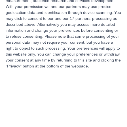
measurement, audience research and services development.
Contact
With your permission we and our partners may use precise
geolocation data and identification through device scanning. You
may click to consent to our and our 17 partners’ processing as
Mr Stefano Giuliani
described above. Alternatively you may access more detailed
information and change your preferences before consenting or
Paediatric Surgeon
to refuse consenting.
Please note that some processing of your
personal data may not require your consent, but you have a
right to object to such processing. Your preferences will apply to
this website only. You can change your preferences or withdraw
5.00
(
79 reviews
)
/5
your consent at any time by returning to this site and clicking the
6 Skill endorsements
"Privacy" button at the bottom of the webpage.
26 Years experience
0.19 miles | 205 – 209 Great Portland Street, London,
W1W 5AH
Paediatric Surgery
+49
Contact
Mr Anindya Niyogi