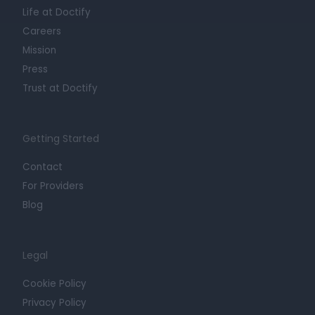
Life at Doctify
Careers
Mission
Press
Trust at Doctify
Getting Started
Contact
For Providers
Blog
Legal
Cookie Policy
Privacy Policy