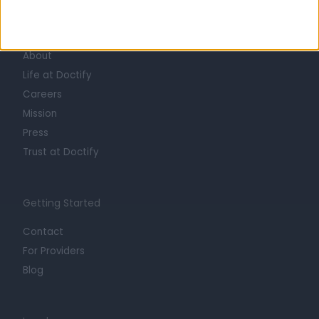
Learn about Doctify
About
Life at Doctify
Careers
Mission
Press
Trust at Doctify
Getting Started
Contact
For Providers
Blog