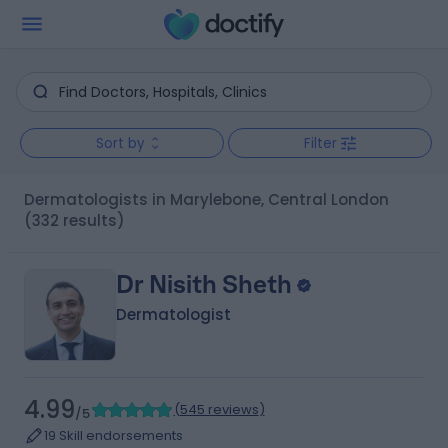
Sort by
Filter
Dermatologists in Marylebone, Central London
(332 results)
Dr Nisith Sheth
Dermatologist
4.99
(
545 reviews
)
/5
19 Skill endorsements