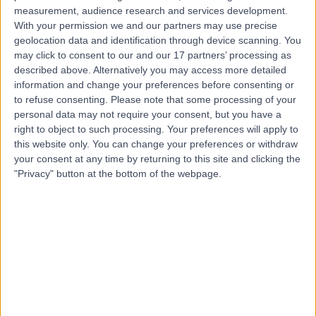
measurement, audience research and services development.
With your permission we and our partners may use precise
geolocation data and identification through device scanning. You
Dr. Christos Tziotzios
may click to consent to our and our 17 partners’ processing as
Dermatologist
described above. Alternatively you may access more detailed
information and change your preferences before consenting or
to refuse consenting.
Please note that some processing of your
personal data may not require your consent, but you have a
4.99
right to object to such processing. Your preferences will apply to
(
238 reviews
)
/5
this website only. You can change your preferences or withdraw
19 Skill endorsements
your consent at any time by returning to this site and clicking the
18 Years experience
"Privacy" button at the bottom of the webpage.
2.26 miles | Chelsea Bridge Road, London, SW1W 8RH
Dermatology
+33
Live booking available
Contact
Dr Victoria Swale