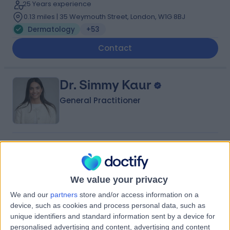
25 Years experience
0.13 miles | 35 Weymouth Street, London, W1G 8BJ
Dermatology
+53
Contact
Dr. Simmy Kaur
General Practitioner
4.96
(
157 reviews
)
/5
55 Skill endorsements
13 Years experience
We value your privacy
0.16 miles | 2 Lower Sloane Street SW1W 8BJ, London,
We and our
partners
store and/or access information on a
SW1W 8BJ
device, such as cookies and process personal data, such as
Dermatology
+71
unique identifiers and standard information sent by a device for
Contact
personalised advertising and content, advertising and content