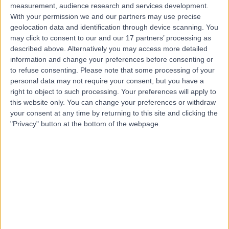
measurement, audience research and services development.
With your permission we and our partners may use precise
geolocation data and identification through device scanning. You
may click to consent to our and our 17 partners’ processing as
described above. Alternatively you may access more detailed
information and change your preferences before consenting or
to refuse consenting.
Please note that some processing of your
personal data may not require your consent, but you have a
right to object to such processing. Your preferences will apply to
this website only. You can change your preferences or withdraw
your consent at any time by returning to this site and clicking the
"Privacy" button at the bottom of the webpage.
errorPage.notFound.title
errorPage.notFound.subtitle