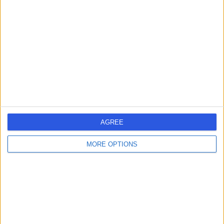
errorPage.search.title
errorPage.header.roll.hospital
errorPage.link.text
AGREE
MORE OPTIONS