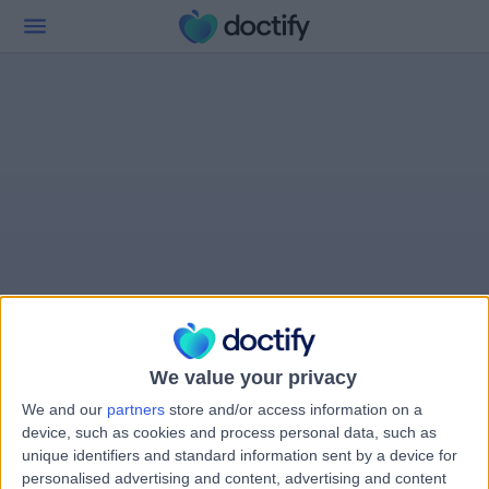
We value your privacy
We and our
partners
store and/or access information on a
device, such as cookies and process personal data, such as
unique identifiers and standard information sent by a device for
personalised advertising and content, advertising and content