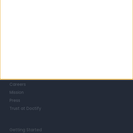
Learn about Doctify
About
Life at Doctify
Careers
Mission
Press
Trust at Doctify
Getting Started