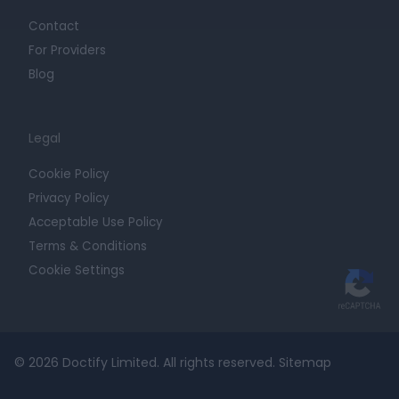
Contact
For Providers
Blog
Legal
Cookie Policy
Privacy Policy
Acceptable Use Policy
Terms & Conditions
Cookie Settings
© 2026 Doctify Limited. All rights reserved.
Sitemap