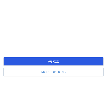
AK
Clinical Geneticist
-
(
0 reviews
)
/5
26 Years experience
0.13 miles | 27 Tooley Street, London, SE1 2PR
Clinical Genetics
Contact
AGREE
Professor Marc
MT
MORE OPTIONS
Tischkowitz
Clinical Geneticist
-
(
0 reviews
)
/5
33 Years experience