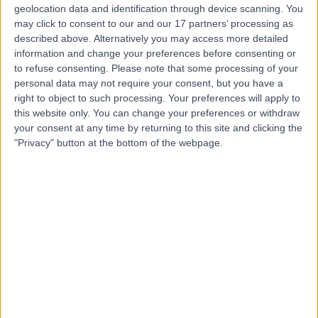
geolocation data and identification through device scanning. You
may click to consent to our and our 17 partners’ processing as
described above. Alternatively you may access more detailed
Dr Melita Irving
information and change your preferences before consenting or
Clinical Geneticist
to refuse consenting.
Please note that some processing of your
personal data may not require your consent, but you have a
right to object to such processing. Your preferences will apply to
this website only. You can change your preferences or withdraw
your consent at any time by returning to this site and clicking the
4.99
(
90 reviews
)
/5
"Privacy" button at the bottom of the webpage.
30 Years experience
0.19 miles | 27 Tooley Street, London, SE1 2PR
Clinical Genetics
+21
Contact
Ms Ailidh Watson
Clinical Geneticist