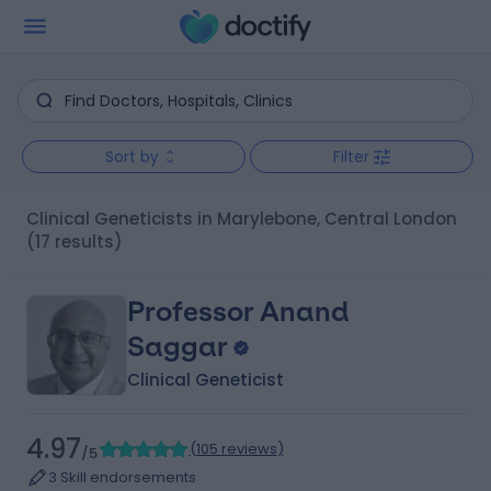
Sort by
Filter
Clinical Geneticists in Marylebone, Central London
(17 results)
Professor Anand
Saggar
Clinical Geneticist
4.97
(
105 reviews
)
/5
3 Skill endorsements