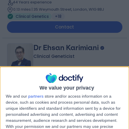
44 Years experience
0.13 miles | 35 Weymouth Street, London, W1G 8BJ
Clinical Genetics
+18
Contact
Dr Ehsan Karimiani
Clinical Geneticist
4.96
(
35 reviews
)
/5
We value your privacy
14 Skill endorsements
We and our
partners
store and/or access information on a
17 Years experience
device, such as cookies and process personal data, such as
0.11 miles | 2 North Terrace, South Kensington,, London,
unique identifiers and standard information sent by a device for
SW3 2BA
personalised advertising and content, advertising and content
Clinical Genetics
+28
measurement, audience research and services development.
Contact
With your permission we and our partners may use precise