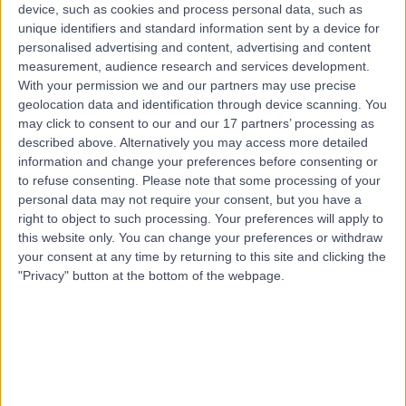
device, such as cookies and process personal data, such as
Integrated Medicine
+31
unique identifiers and standard information sent by a device for
Contact
personalised advertising and content, advertising and content
measurement, audience research and services development.
With your permission we and our partners may use precise
geolocation data and identification through device scanning. You
Mrs Jo Gamble
may click to consent to our and our 17 partners’ processing as
Holistic Therapist
described above. Alternatively you may access more detailed
information and change your preferences before consenting or
to refuse consenting.
Please note that some processing of your
personal data may not require your consent, but you have a
5.00
right to object to such processing. Your preferences will apply to
(
5 reviews
)
/5
this website only. You can change your preferences or withdraw
17 Years experience
your consent at any time by returning to this site and clicking the
Integrated Medicine
+6
"Privacy" button at the bottom of the webpage.
Contact
Dr Jennifer Lenhart
JL
Holistic Therapist