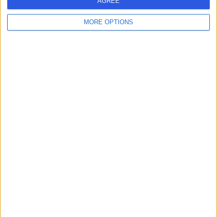
AGREE
MORE OPTIONS