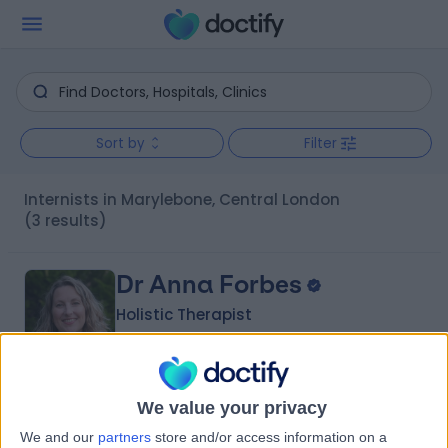
Sort by
Filter
Internists in Marylebone, Central London
(3 results)
Dr Anna Forbes
Holistic Therapist
5.00
We value your privacy
(
75 reviews
)
/5
20 Years experience
We and our
partners
store and/or access information on a