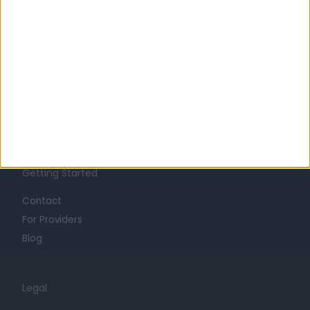
Learn about Doctify
About
Life at Doctify
Careers
Mission
Press
Trust at Doctify
Getting Started
Contact
For Providers
Blog
Legal