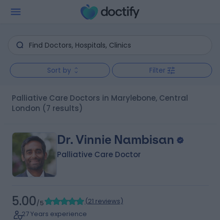
Sort by
Filter
Palliative Care Doctors in Marylebone, Central
London
(7 results)
Dr. Vinnie Nambisan
Palliative Care Doctor
5.00
(
21 reviews
)
/5
27 Years experience