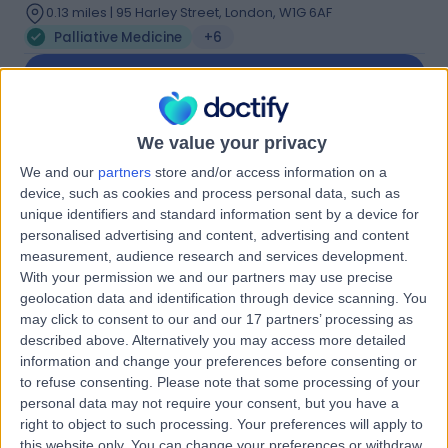
0.13 miles | 95 Harley Street, London, W1G 6AF
Palliative Medicine
+6
Contact
Dr Shaheen Khan
We value your privacy
SK
We and our
partners
store and/or access information on a
Palliative Care Doctor
device, such as cookies and process personal data, such as
unique identifiers and standard information sent by a device for
personalised advertising and content, advertising and content
measurement, audience research and services development.
-
(
0 reviews
)
/5
With your permission we and our partners may use precise
23 Years experience
geolocation data and identification through device scanning. You
may click to consent to our and our 17 partners’ processing as
0.13 miles | 27 Tooley Street, London, SE1 2PR
described above. Alternatively you may access more detailed
Palliative Medicine
information and change your preferences before consenting or
Contact
to refuse consenting.
Please note that some processing of your
personal data may not require your consent, but you have a
right to object to such processing. Your preferences will apply to
this website only. You can change your preferences or withdraw