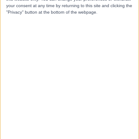
Dr Rasha Al-Qurainy
RA
your consent at any time by returning to this site and clicking the
Palliative Care Doctor
"Privacy" button at the bottom of the webpage.
-
(
0 reviews
)
/5
24 Years experience
0.13 miles | 42-52 Nottingham Place, London, W1U 5NY
Palliative Medicine
Contact
Dr David Feuer
DF
Palliative Care Doctor
-
(
0 reviews
)
/5