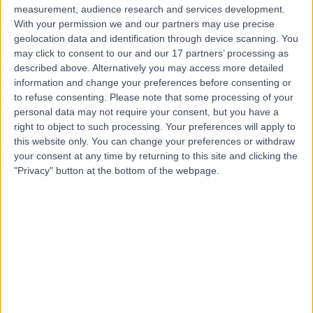
measurement, audience research and services development.
With your permission we and our partners may use precise
geolocation data and identification through device scanning. You
Dr Aashish Gupta
may click to consent to our and our 17 partners’ processing as
Paediatrician
described above. Alternatively you may access more detailed
information and change your preferences before consenting or
to refuse consenting.
Please note that some processing of your
personal data may not require your consent, but you have a
4.99
right to object to such processing. Your preferences will apply to
(
231 reviews
)
/5
this website only. You can change your preferences or withdraw
6 Skill endorsements
your consent at any time by returning to this site and clicking the
29 Years experience
"Privacy" button at the bottom of the webpage.
0.19 miles | Eagle Way Great Warley, Brentwood, CM13
3LE
Paediatric Respiratory
+50
Contact
Dr Elia Maalouf
Paediatrician