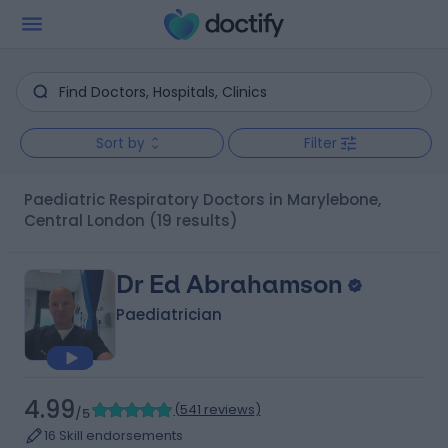
Sort by
Filter
Paediatric Respiratory Doctors in Marylebone,
Central London
(19 results)
Dr Ed Abrahamson
Paediatrician
4.99
(
541 reviews
)
/5
16 Skill endorsements