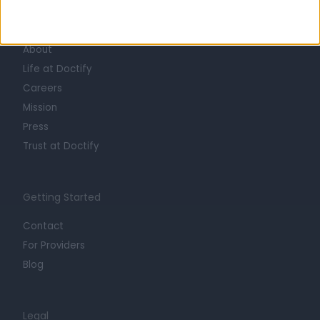
Learn about Doctify
About
Life at Doctify
Careers
Mission
Press
Trust at Doctify
Getting Started
Contact
For Providers
Blog
Legal