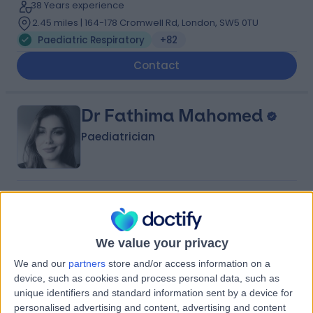
38 Years experience
2.45 miles | 164-178 Cromwell Rd, London, SW5 0TU
Paediatric Respiratory
+82
Contact
Dr Fathima Mahomed
Paediatrician
4.99
(
303 reviews
)
/5
16 Skill endorsements
29 Years experience
We value your privacy
0.40 miles | 205 – 209 Great Portland Street, London,
We and our
partners
store and/or access information on a
W1W 5AH
device, such as cookies and process personal data, such as
Paediatric Respiratory
+79
unique identifiers and standard information sent by a device for
Contact
personalised advertising and content, advertising and content