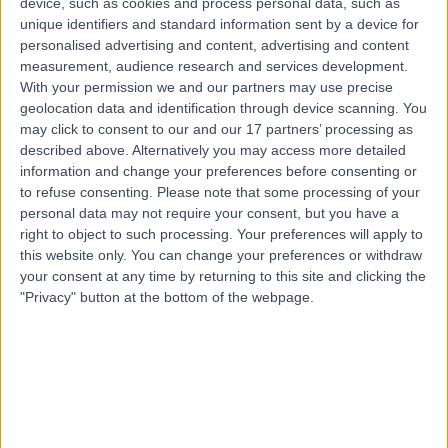
device, such as cookies and process personal data, such as
9 Years experience
unique identifiers and standard information sent by a device for
0.31 miles | 40 Bank Street, London, E14 5NR
personalised advertising and content, advertising and content
Vascular Science
+12
measurement, audience research and services development.
With your permission we and our partners may use precise
Contact
geolocation data and identification through device scanning. You
may click to consent to our and our 17 partners’ processing as
described above. Alternatively you may access more detailed
information and change your preferences before consenting or
to refuse consenting.
Please note that some processing of your
personal data may not require your consent, but you have a
right to object to such processing. Your preferences will apply to
this website only. You can change your preferences or withdraw
your consent at any time by returning to this site and clicking the
"Privacy" button at the bottom of the webpage.