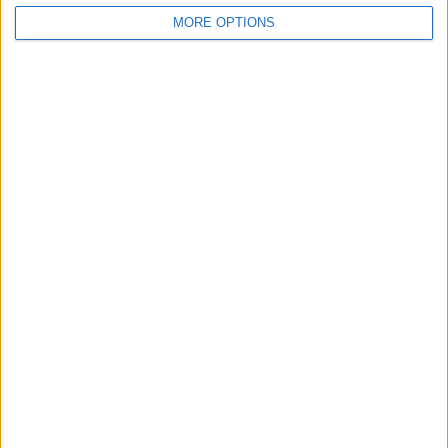
MORE OPTIONS