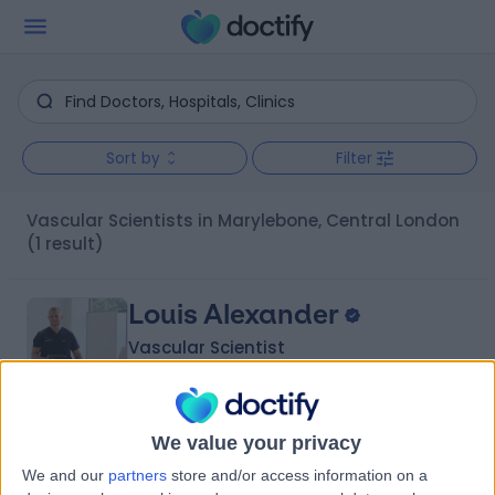
Sort by
Filter
Vascular Scientists in Marylebone, Central London
(1 result)
Louis Alexander
Vascular Scientist
We value your privacy
5.00
(
33 reviews
)
/5
We and our
partners
store and/or access information on a
5 Skill endorsements