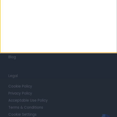
Press
Trust at Doctify
Getting Started
Contact
For Providers
Blog
Legal
Cookie Policy
Privacy Policy
Acceptable Use Policy
Terms & Conditions
Cookie Settings