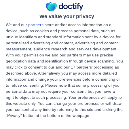
Kingdom, W1G 8BJ
Vascular Science
+664
We value your privacy
Contact
We and our
partners
store and/or access information on a
device, such as cookies and process personal data, such as
unique identifiers and standard information sent by a device for
9 Harley Street
personalised advertising and content, advertising and content
measurement, audience research and services development.
With your permission we and our partners may use precise
geolocation data and identification through device scanning. You
may click to consent to our and our 17 partners’ processing as
described above. Alternatively you may access more detailed
4.82
(
769 reviews
)
/5
information and change your preferences before consenting or
0.19 miles | 9 Harley Street, London, United Kingdom,
to refuse consenting.
Please note that some processing of your
W1G 9QY
personal data may not require your consent, but you have a
Vascular Science
+256
right to object to such processing. Your preferences will apply to
this website only. You can change your preferences or withdraw
Contact
your consent at any time by returning to this site and clicking the
"Privacy" button at the bottom of the webpage.
UK Vein Clinic - Harley