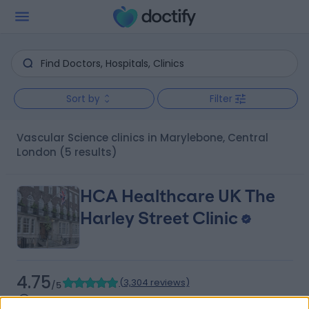
Sort by
Filter
Vascular Science clinics in Marylebone, Central
London
(5 results)
HCA Healthcare UK The
Harley Street Clinic
4.75
(
3,304 reviews
)
/5
0.13 miles | 35 Weymouth Street, London, United