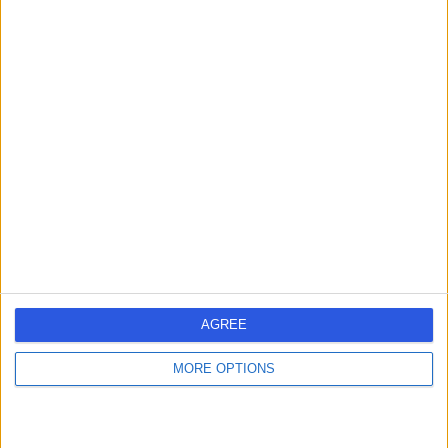
Kingdom, SW8 4EX
Vascular Science
+55
Contact
UK Vein Care London
U
-
(
0 reviews
)
/5
0.12 miles | UK Vein Care, 27 Welbeck St, London, United
Kingdom, w1g8en
AGREE
Vascular Science
MORE OPTIONS
Contact
1