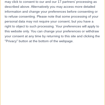
may click to consent to our and our 17 partners’ processing as
London
described above. Alternatively you may access more detailed
information and change your preferences before consenting or
to refuse consenting.
Please note that some processing of your
personal data may not require your consent, but you have a
4.83
right to object to such processing. Your preferences will apply to
(
454 reviews
)
/5
this website only. You can change your preferences or withdraw
0.26 miles | 13-14 Devonshire Street, London, United
your consent at any time by returning to this site and clicking the
Kingdom, W1G 7AE
"Privacy" button at the bottom of the webpage.
Respiratory Medicine
+140
Contact
The Sleep Disorders
Clinic
4.99
(
125 reviews
)
/5
0.21 miles | 10 Harley Street, London, United Kingdom,