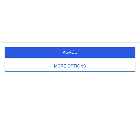
Respiratory Medicine
+13
Contact
Cleveland Clinic Portland
Place Outpatient
AGREE
Centre
MORE OPTIONS
4.87
(
2,219 reviews
)
/5
0.21 miles | 24 Portland Pl, London, United Kingdom, W1B
1LU
Respiratory Medicine
+661
Contact
HCA Healthcare UK The