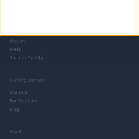
Learn about Doctify
About
Life at Doctify
Careers
Mission
Press
Trust at Doctify
Getting Started
Contact
For Providers
Blog
Legal