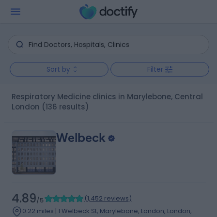
Sort by
Filter
Respiratory Medicine clinics in Marylebone, Central
London
(136 results)
Welbeck
4.89
(
1,452 reviews
)
/5
0.22 miles | 1 Welbeck St, Marylebone, London, London,