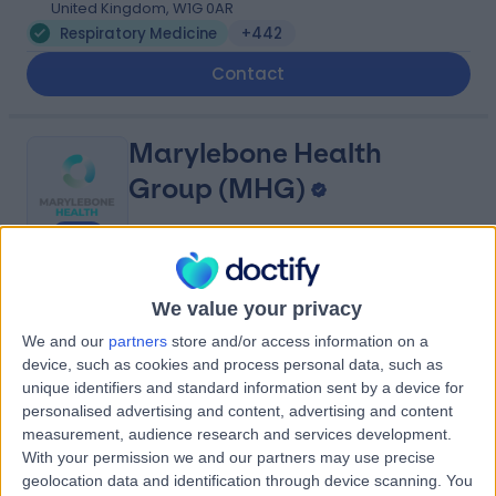
United Kingdom, W1G 0AR
Respiratory Medicine
+442
Contact
Marylebone Health
Group (MHG)
4.95
(
818 reviews
)
/5
We value your privacy
0.14 miles | 76 Harley Street, London, United Kingdom,
We and our
partners
store and/or access information on a
W1G 7HH
device, such as cookies and process personal data, such as
Respiratory Medicine
+114
unique identifiers and standard information sent by a device for
Contact
personalised advertising and content, advertising and content
measurement, audience research and services development.
With your permission we and our partners may use precise
geolocation data and identification through device scanning. You
The Physicians' Clinic