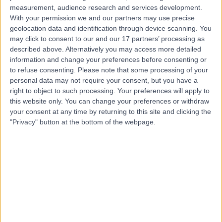
measurement, audience research and services development.
Contact
With your permission we and our partners may use precise
geolocation data and identification through device scanning. You
may click to consent to our and our 17 partners’ processing as
Dr Yiannis Ioannou
described above. Alternatively you may access more detailed
information and change your preferences before consenting or
Paediatrician
to refuse consenting.
Please note that some processing of your
personal data may not require your consent, but you have a
right to object to such processing. Your preferences will apply to
this website only. You can change your preferences or withdraw
4.98
your consent at any time by returning to this site and clicking the
(
549 reviews
)
/5
"Privacy" button at the bottom of the webpage.
23 Skill endorsements
26 Years experience
0.40 miles | 205 – 209 Great Portland Street, London,
W1W 5AH
Respiratory Medicine
+88
Contact