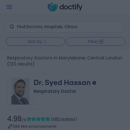
Sort by
Filter
Respiratory Doctors in Marylebone, Central London
(123 results)
Dr. Syed Hassan
Respiratory Doctor
4.98
(
485 reviews
)
/5
588 Skill endorsements