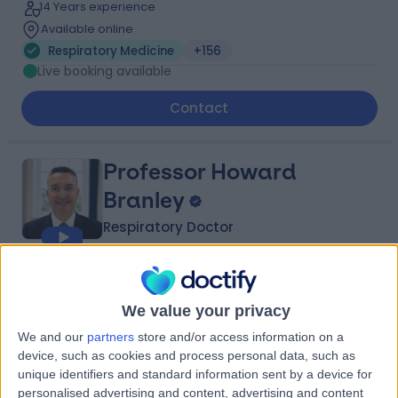
14 Years experience
Available online
Respiratory Medicine
+156
Live booking available
Contact
Professor Howard
Branley
Respiratory Doctor
4.97
(
993 reviews
)
/5
49 Skill endorsements
We value your privacy
34 Years experience
We and our
partners
store and/or access information on a
0.13 miles | 40 Bank Street, London, E14 5NR
device, such as cookies and process personal data, such as
Respiratory Medicine
+63
unique identifiers and standard information sent by a device for
Live booking available
personalised advertising and content, advertising and content