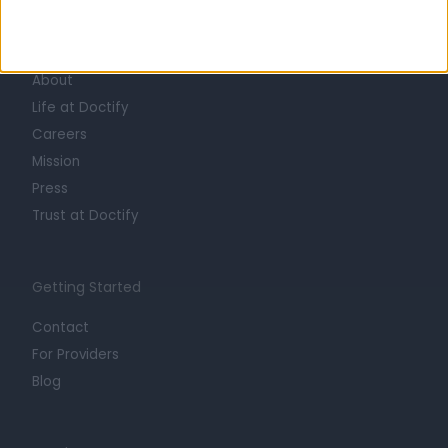
Learn about Doctify
About
Life at Doctify
Careers
Mission
Press
Trust at Doctify
Getting Started
Contact
For Providers
Blog