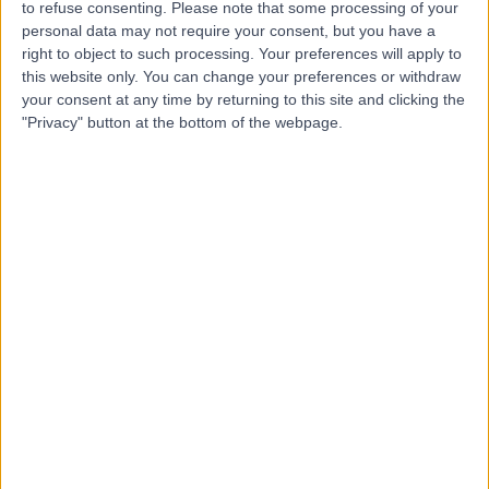
to refuse consenting.
Please note that some processing of your
personal data may not require your consent, but you have a
Dr Negar Maghsoodi -
right to object to such processing. Your preferences will apply to
this website only. You can change your preferences or withdraw
MD, MSc, FRCPath
your consent at any time by returning to this site and clicking the
Chemical Pathologist
"Privacy" button at the bottom of the webpage.
4.94
(
23 reviews
)
/5
3 Skill endorsements
26 Years experience
0.05 miles | 27 Welbeck Street, London, W1G 8EN
Chemical Pathology
+4
Contact
Dr. Royce Vincent
Chemical Pathologist