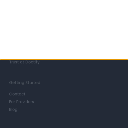
Learn about Doctify
About
Life at Doctify
Careers
Mission
Press
Trust at Doctify
Getting Started
Contact
For Providers
Blog