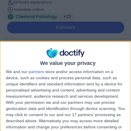
29 Years experience
Available online
Chemical Pathology
+23
Contact
Dr Wycliffe Mbagaya
Chemical Pathologist
We value your privacy
We and our
partners
store and/or access information on a
device, such as cookies and process personal data, such as
5.00
unique identifiers and standard information sent by a device for
(
13 reviews
)
/5
personalised advertising and content, advertising and content
7 Skill endorsements
measurement, audience research and services development.
26 Years experience
With your permission we and our partners may use precise
0.16 miles | Redland Hill Durdham Down, Bristol, BS6 6UT
geolocation data and identification through device scanning. You
Chemical Pathology
+16
may click to consent to our and our 17 partners’ processing as
described above. Alternatively you may access more detailed
Contact
information and change your preferences before consenting or