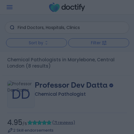
Sort by
Filter
Chemical Pathologists in Marylebone, Central
London
(8 results)
Professor Dev Datta
DD
Chemical Pathologist
4.95
(
71 reviews
)
/5
2 Skill endorsements