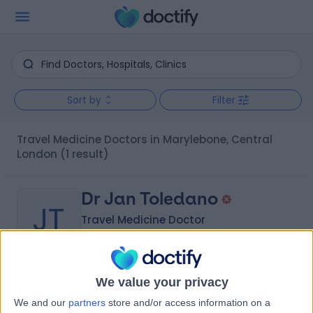
Sort by
Filter
Travel Medicine Doctors in Marylebone, Central
London
(1 result)
Dr Jan Toledano
JT
Travel Medicine Doctor
-
We value your privacy
(
0 reviews
)
/5
We and our
partners
store and/or access information on a
32 Years experience