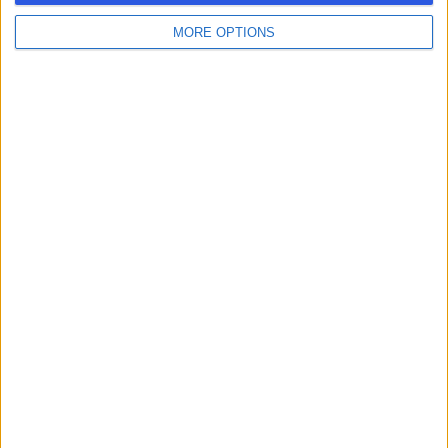
MORE OPTIONS