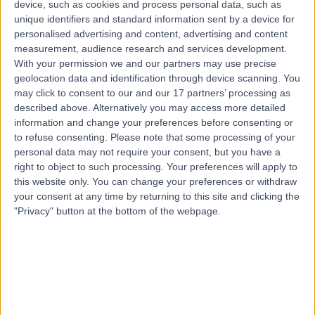
device, such as cookies and process personal data, such as
0.05 miles | 61 Wimpole Street, Marylebone, W1G 8AH
unique identifiers and standard information sent by a device for
Travel Medicine
personalised advertising and content, advertising and content
measurement, audience research and services development.
Contact
With your permission we and our partners may use precise
geolocation data and identification through device scanning. You
may click to consent to our and our 17 partners’ processing as
described above. Alternatively you may access more detailed
information and change your preferences before consenting or
to refuse consenting.
Please note that some processing of your
personal data may not require your consent, but you have a
right to object to such processing. Your preferences will apply to
this website only. You can change your preferences or withdraw
your consent at any time by returning to this site and clicking the
"Privacy" button at the bottom of the webpage.