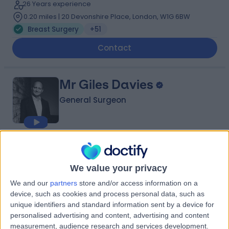
26 Years experience
0.20 miles | 20 Devonshire Place, London, W1G 6BW
Breast Surgery
+51
Contact
Mr Giles Davies
General Surgeon
4.97
(
691 reviews
)
/5
22 Skill endorsements
We value your privacy
29 Years experience
We and our
partners
store and/or access information on a
0.20 miles | 49 Marylebone High Street, London, W1U 5HJ
device, such as cookies and process personal data, such as
Breast Surgery
+38
unique identifiers and standard information sent by a device for
Contact
personalised advertising and content, advertising and content
measurement, audience research and services development.