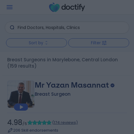
Sort by
Filter
Breast Surgeons in Marylebone, Central London
(159 results)
Mr Yazan Masannat
Breast Surgeon
4.98
(
174 reviews
)
/5
206 Skill endorsements