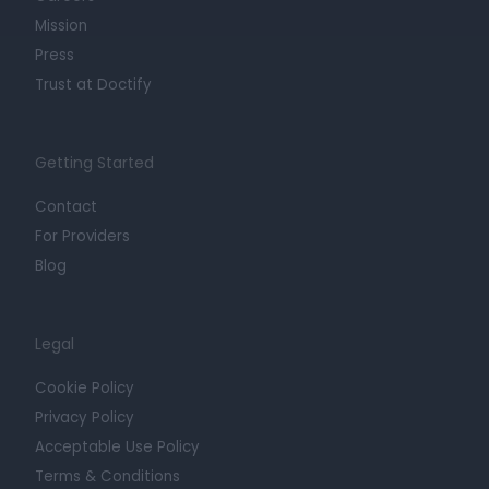
Mission
Press
Trust at Doctify
Getting Started
Contact
For Providers
Blog
Legal
Cookie Policy
Privacy Policy
Acceptable Use Policy
Terms & Conditions