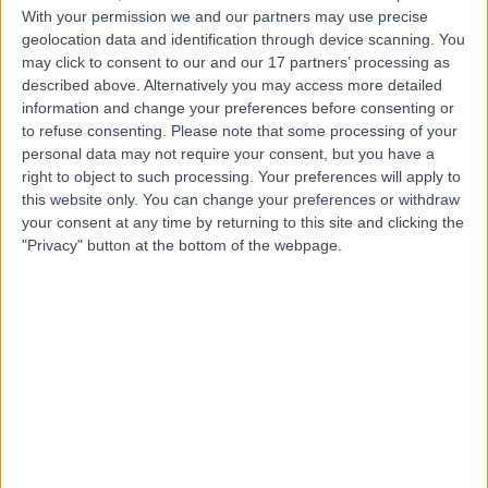
With your permission we and our partners may use precise
geolocation data and identification through device scanning. You
Mr Naveen Cavale
may click to consent to our and our 17 partners’ processing as
Plastic Surgeon
described above. Alternatively you may access more detailed
information and change your preferences before consenting or
to refuse consenting.
Please note that some processing of your
personal data may not require your consent, but you have a
right to object to such processing. Your preferences will apply to
4.98
(
230 reviews
)
/5
this website only. You can change your preferences or withdraw
43 Skill endorsements
your consent at any time by returning to this site and clicking the
31 Years experience
"Privacy" button at the bottom of the webpage.
2.93 miles | 25 Patcham Terrace, London, SW8 4EX
Breast Surgery
+42
Contact
Mr Abdul Kasem
Breast Surgeon