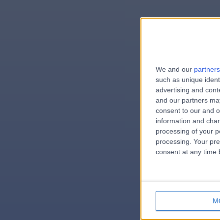
We and our
partners
e
such as unique ident
advertising and con
and our partners may
consent to our and o
information and chan
errorPag
processing of your p
processing. Your pre
consent at any time b
M