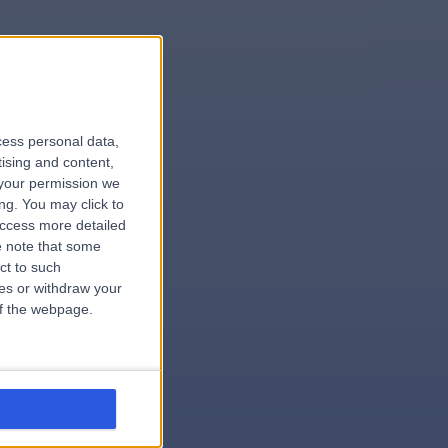
le
cess personal data,
tising and content,
your permission we
ng. You may click to
access more detailed
 note that some
.hospital
ct to such
ces or withdraw your
 of the webpage.