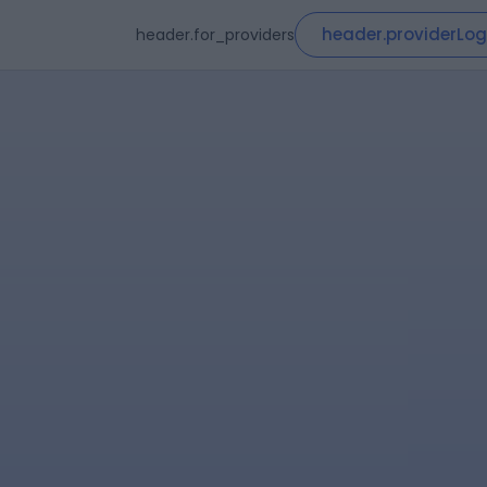
header.providerLog
header.for_providers