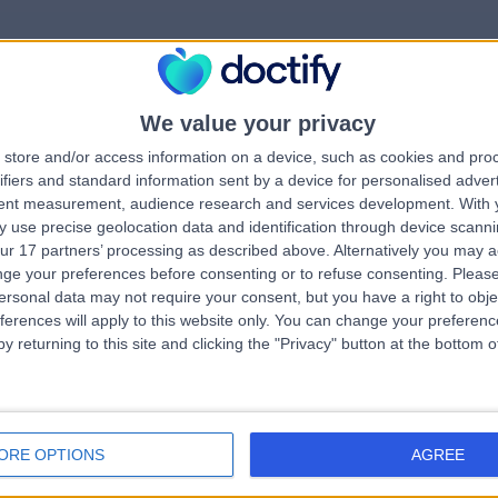
We value your privacy
rrorPage.notFound.tit
store and/or access information on a device, such as cookies and pro
ifiers and standard information sent by a device for personalised adver
tent measurement, audience research and services development.
With 
errorPage.notFound.subtitle
 use precise geolocation data and identification through device scanni
ur 17 partners’ processing as described above. Alternatively you may 
ge your preferences before consenting or to refuse consenting.
Please
e.search.title
errorPage.header.roll
ersonal data may not require your consent, but you have a right to obje
ferences will apply to this website only. You can change your preferen
y returning to this site and clicking the "Privacy" button at the bottom
errorPage.link.text
ORE OPTIONS
AGREE