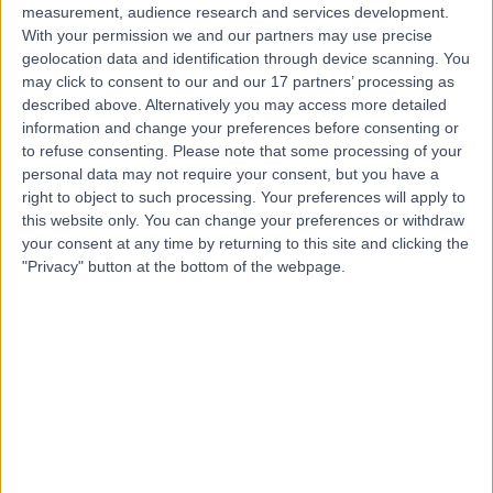
measurement, audience research and services development.
With your permission we and our partners may use precise
geolocation data and identification through device scanning. You
may click to consent to our and our 17 partners’ processing as
described above. Alternatively you may access more detailed
information and change your preferences before consenting or
to refuse consenting.
Please note that some processing of your
personal data may not require your consent, but you have a
right to object to such processing. Your preferences will apply to
this website only. You can change your preferences or withdraw
your consent at any time by returning to this site and clicking the
"Privacy" button at the bottom of the webpage.
errorPage.notFound.title
errorPage.notFound.subtitle