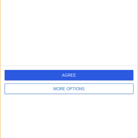
errorPage.search.title
errorPage.header.roll.hospital
errorPage.link.text
AGREE
MORE OPTIONS