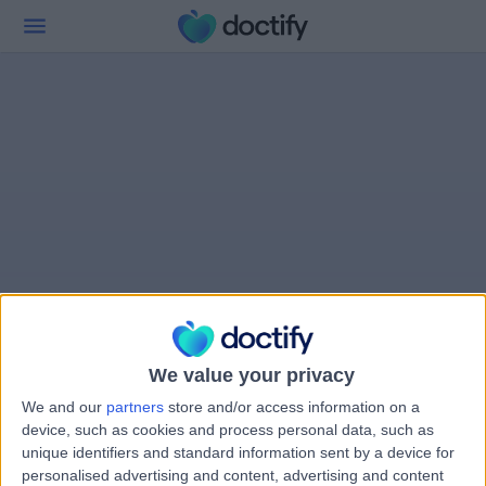
We value your privacy
We and our
partners
store and/or access information on a
device, such as cookies and process personal data, such as
unique identifiers and standard information sent by a device for
personalised advertising and content, advertising and content