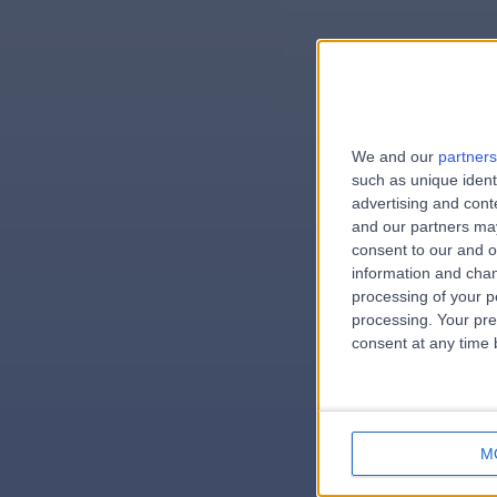
We and our
partners
e
such as unique ident
advertising and con
and our partners may
consent to our and o
information and chan
errorPa
processing of your p
processing. Your pre
consent at any time b
M