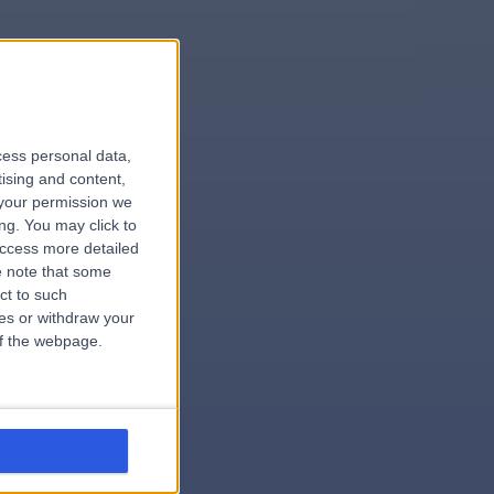
le
cess personal data,
tising and content,
your permission we
ng. You may click to
access more detailed
 note that some
.dentist
ct to such
ces or withdraw your
 of the webpage.