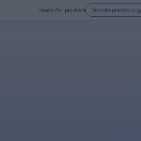
header.providerLog
header.for_providers