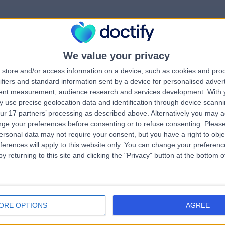
We value your privacy
rrorPage.notFound.tit
store and/or access information on a device, such as cookies and pro
ifiers and standard information sent by a device for personalised adver
tent measurement, audience research and services development.
With 
errorPage.notFound.subtitle
 use precise geolocation data and identification through device scanni
ur 17 partners’ processing as described above. Alternatively you may 
ge your preferences before consenting or to refuse consenting.
Please
ge.search.title
errorPage.header.roll
ersonal data may not require your consent, but you have a right to obje
ferences will apply to this website only. You can change your preferen
y returning to this site and clicking the "Privacy" button at the bottom
errorPage.link.text
ORE OPTIONS
AGREE