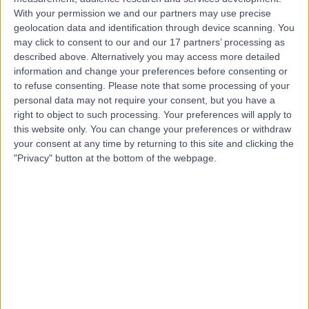
With your permission we and our partners may use precise
geolocation data and identification through device scanning. You
Mr Ali Salih
may click to consent to our and our 17 partners’ processing as
described above. Alternatively you may access more detailed
General Surgeon
information and change your preferences before consenting or
to refuse consenting.
Please note that some processing of your
personal data may not require your consent, but you have a
right to object to such processing. Your preferences will apply to
4.98
this website only. You can change your preferences or withdraw
(
523 reviews
)
/5
your consent at any time by returning to this site and clicking the
21 Skill endorsements
"Privacy" button at the bottom of the webpage.
46 Years experience
59.56 miles | Copley Hill Business Park, Lower Court 3-4,
Street 2, Cambridge, CB22 3GN
Breast Surgery
+57
Live booking available
Contact
Mr Naveen Cavale