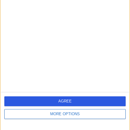
Contact
Mr Damir Kosutic
Plastic Surgeon
4.99
(
218 reviews
)
/5
23 Skill endorsements
26 Years experience
72.09 miles | 42-52 Nottingham Place, London, W1U 5NY
Breast Surgery
+117
Contact
AGREE
MORE OPTIONS
Mr Hisham Osman
General Surgeon