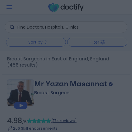
Sort by
Filter
Breast Surgeons in East of England, England
(456 results)
Mr Yazan Masannat
Breast Surgeon
4.98
(
174 reviews
)
/5
206 Skill endorsements