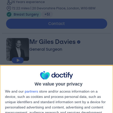
26 Years experience
72.22 miles | 20 Devonshire Place, London, W1G 6BW
Breast Surgery
+51
Contact
Mr Giles Davies
General Surgeon
4.97
(
691 reviews
)
/5
22 Skill endorsements
We value your privacy
29 Years experience
72.18 miles | 49 Marylebone High Street, London, W1U
We and our
partners
store and/or access information on a
5HJ
device, such as cookies and process personal data, such as
Breast Surgery
+38
unique identifiers and standard information sent by a device for
personalised advertising and content, advertising and content
Contact
measurement, audience research and services development.