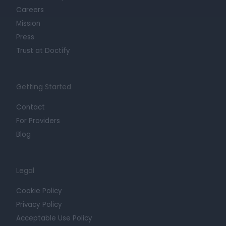
Careers
Mission
Press
Trust at Doctify
Getting Started
Contact
For Providers
Blog
Legal
Cookie Policy
Privacy Policy
Acceptable Use Policy