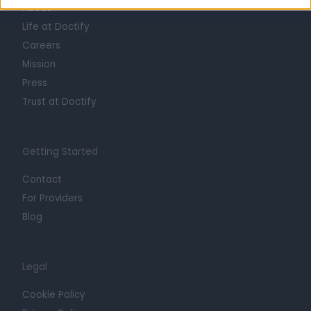
About
Life at Doctify
Careers
Mission
Press
Trust at Doctify
Getting Started
Contact
For Providers
Blog
Legal
Cookie Policy