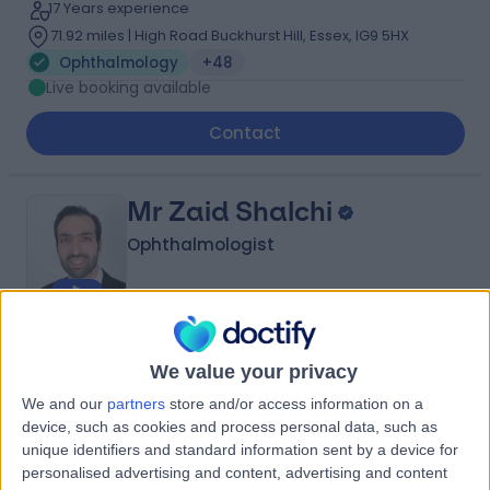
17 Years experience
71.92 miles | High Road Buckhurst Hill, Essex, IG9 5HX
Ophthalmology
+48
Live booking available
Contact
Mr Zaid Shalchi
Ophthalmologist
4.94
(
665 reviews
)
/5
We value your privacy
17 Skill endorsements
19 Years experience
We and our
partners
store and/or access information on a
32.78 miles | 60 Grove End Road, London, NW8 9NH
device, such as cookies and process personal data, such as
unique identifiers and standard information sent by a device for
Ophthalmology
+48
personalised advertising and content, advertising and content