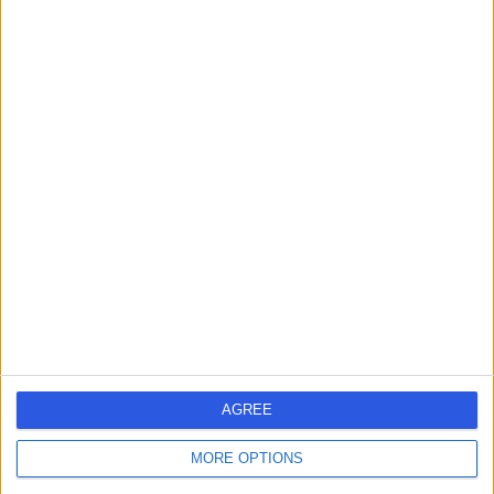
Contact
Professor Gus Gazzard
Ophthalmologist
4.95
(
337 reviews
)
/5
18 Skill endorsements
32 Years experience
72.28 miles | 9-11 Bath Street, London, EC1V 9LF
Ophthalmology
+25
Contact
AGREE
MORE OPTIONS
Mr Simon Horgan