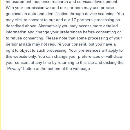
Contact
measurement, audience research and services development.
With your permission we and our partners may use precise
geolocation data and identification through device scanning. You
may click to consent to our and our 17 partners’ processing as
Mr Edward Lee
described above. Alternatively you may access more detailed
Ophthalmologist
information and change your preferences before consenting or
to refuse consenting.
Please note that some processing of your
personal data may not require your consent, but you have a
right to object to such processing. Your preferences will apply to
4.97
this website only. You can change your preferences or withdraw
(
659 reviews
)
/5
your consent at any time by returning to this site and clicking the
9 Skill endorsements
"Privacy" button at the bottom of the webpage.
27 Years experience
78.98 miles | London Road, North Cheam, Sutton, SM3
9DW
Ophthalmology
+40
Contact
Mr Mfazo Hove