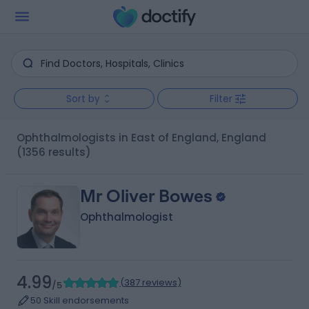
Sort by
Filter
Ophthalmologists in East of England, England
(1356 results)
Mr Oliver Bowes
Ophthalmologist
4.99
(
387 reviews
)
/5
50 Skill endorsements