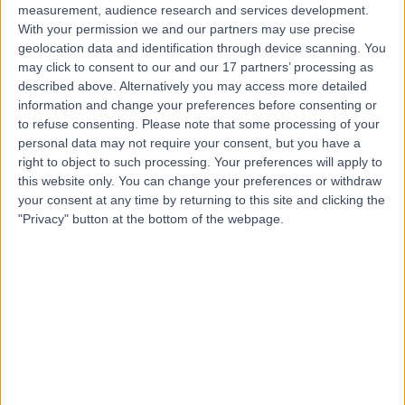
measurement, audience research and services development.
With your permission we and our partners may use precise
geolocation data and identification through device scanning. You
may click to consent to our and our 17 partners’ processing as
described above. Alternatively you may access more detailed
information and change your preferences before consenting or
to refuse consenting.
Please note that some processing of your
personal data may not require your consent, but you have a
right to object to such processing. Your preferences will apply to
this website only. You can change your preferences or withdraw
your consent at any time by returning to this site and clicking the
"Privacy" button at the bottom of the webpage.
errorPage.notFound.title
errorPage.notFound.subtitle