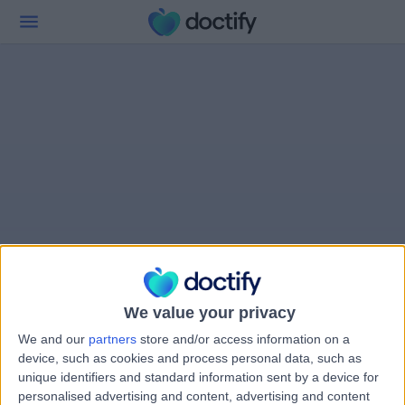
We value your privacy
We and our
partners
store and/or access information on a
device, such as cookies and process personal data, such as
unique identifiers and standard information sent by a device for
personalised advertising and content, advertising and content