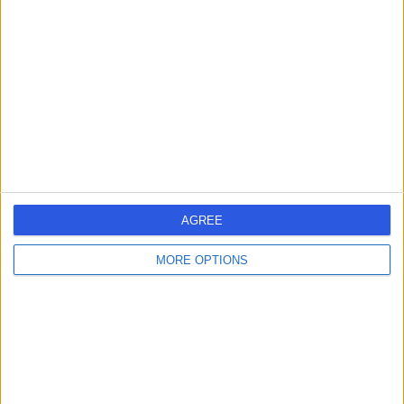
errorPage.search.title
errorPage.header.roll.surgeon
errorPage.link.text
AGREE
MORE OPTIONS