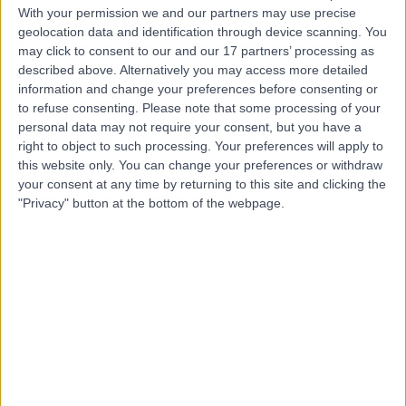
With your permission we and our partners may use precise
geolocation data and identification through device scanning. You
may click to consent to our and our 17 partners’ processing as
Mr Antony Wilkinson
described above. Alternatively you may access more detailed
Podiatrist
information and change your preferences before consenting or
to refuse consenting.
Please note that some processing of your
personal data may not require your consent, but you have a
right to object to such processing. Your preferences will apply to
4.96
this website only. You can change your preferences or withdraw
(
408 reviews
)
/5
your consent at any time by returning to this site and clicking the
6 Skill endorsements
"Privacy" button at the bottom of the webpage.
36 Years experience
81.21 miles | 138 Beckett Road, Doncaster, DN2 4BA
Podiatry (Chiropody)
+46
Contact
Mr Zack Best
Podiatrist