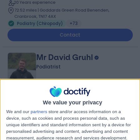
20 Years experience
72.52 miles | Goddards Green Road Benenden,
Cranbrook, TN17 4AX
Podiatry (Chiropody)
+73
Contact
Mr David Gruhl
Podiatrist
4.99
(
231 reviews
)
/5
We value your privacy
12 Skill endorsements
12 Years experience
We and our
partners
store and/or access information on a
device, such as cookies and process personal data, such as
72.62 miles | 37-39 Lime St, London, EC3M 7AY
unique identifiers and standard information sent by a device for
Podiatry (Chiropody)
+35
personalised advertising and content, advertising and content
Contact
measurement, audience research and services development.