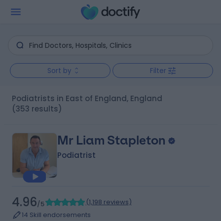
Sort by
Filter
Podiatrists in East of England, England
(353 results)
Mr Liam Stapleton
Podiatrist
4.96
(
1,198 reviews
)
/5
14 Skill endorsements