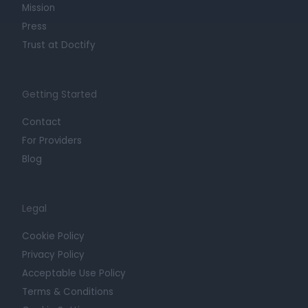
Mission
Press
Trust at Doctify
Getting Started
Contact
For Providers
Blog
Legal
Cookie Policy
Privacy Policy
Acceptable Use Policy
Terms & Conditions