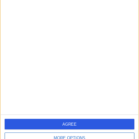
London, W4 4HS
Primary Care
+26
Contact
Dr. Rachel Hines
General Practitioner
4.96
(
34 reviews
)
/5
9 Skill endorsements
25 Years experience
0.36 miles | Consulting Rooms Fourth Floor 212 Great
Portland St, London, W1W 5QN
Primary Care
+17
AGREE
Contact
MORE OPTIONS