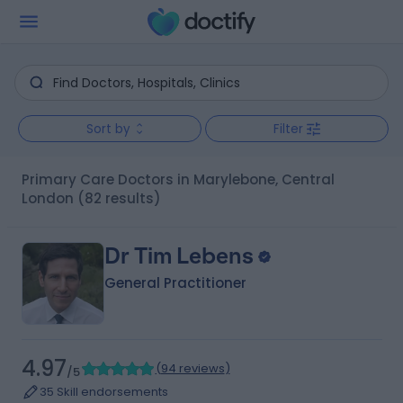
Sort by
Filter
Primary Care Doctors in Marylebone, Central
London
(82 results)
Dr Tim Lebens
General Practitioner
4.97
(
94 reviews
)
/5
35 Skill endorsements