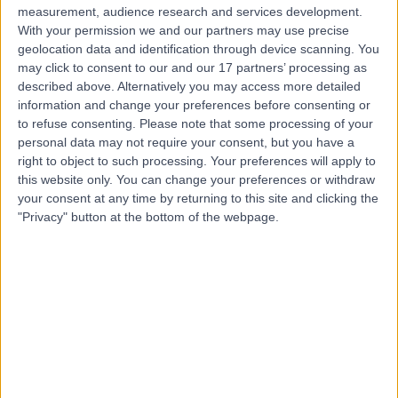
measurement, audience research and services development.
Contact
With your permission we and our partners may use precise
geolocation data and identification through device scanning. You
may click to consent to our and our 17 partners’ processing as
Dr Elaine Tickle
described above. Alternatively you may access more detailed
information and change your preferences before consenting or
General Practitioner
to refuse consenting.
Please note that some processing of your
personal data may not require your consent, but you have a
right to object to such processing. Your preferences will apply to
this website only. You can change your preferences or withdraw
4.94
(
104 reviews
)
/5
your consent at any time by returning to this site and clicking the
15 Skill endorsements
"Privacy" button at the bottom of the webpage.
30 Years experience
0.21 miles | 88 Harley Street, London, W1G 7HR
Primary Care
+62
Contact
Dr Lisa Anderson