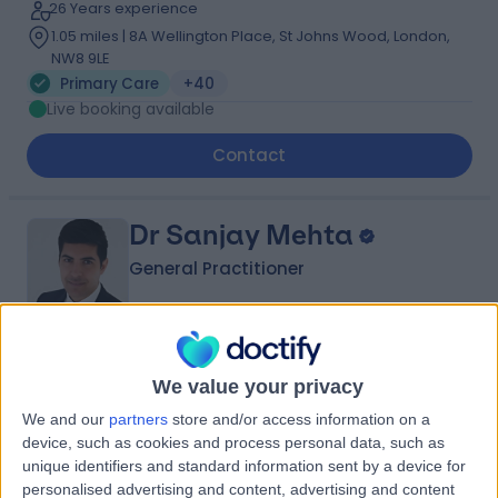
26 Years experience
1.05 miles | 8A Wellington Place, St Johns Wood, London,
NW8 9LE
Primary Care
+40
Live booking available
Contact
Dr Sanjay Mehta
General Practitioner
4.98
(
109 reviews
)
/5
We value your privacy
13 Skill endorsements
We and our
partners
store and/or access information on a
13 Years experience
device, such as cookies and process personal data, such as
0.13 miles | 42-52 Nottingham Place, London, W1U 5NY
unique identifiers and standard information sent by a device for
Primary Care
+45
personalised advertising and content, advertising and content