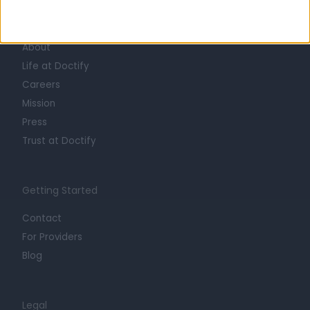
Learn about Doctify
About
Life at Doctify
Careers
Mission
Press
Trust at Doctify
Getting Started
Contact
For Providers
Blog
Legal